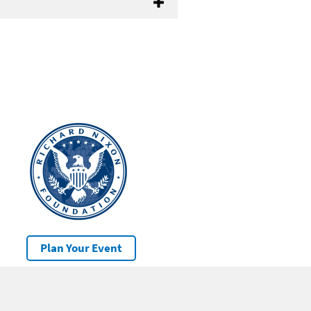
Plan Your Event