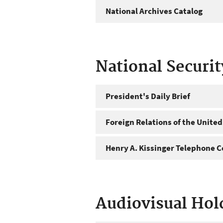
National Archives Catalog
National Securi
President's Daily Brief
Foreign Relations of the United
Henry A. Kissinger Telephone C
Audiovisual Hol