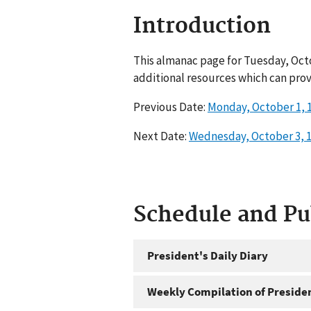
Introduction
This almanac page for Tuesday, Octo
additional resources which can prov
Previous Date:
Monday, October 1, 
Next Date:
Wednesday, October 3, 
Schedule and P
President's Daily Diary
Weekly Compilation of Preside