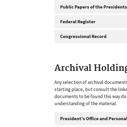
Public Papers of the Presidents
Federal Register
Congressional Record
Archival Holdin
Any selection of archival documents
starting place, but consult the link
documents to be found this way do n
understanding of the material.
President's Office and Personal