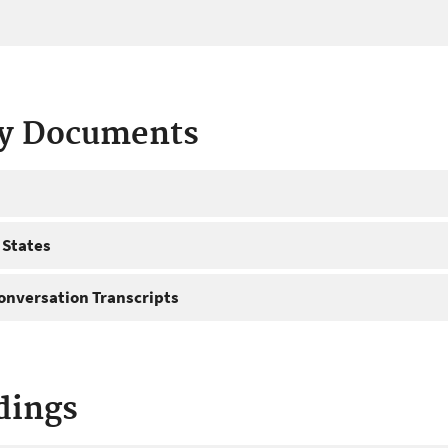
ty Documents
 States
onversation Transcripts
dings