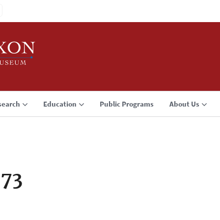
search
Education
Public Programs
About Us
973