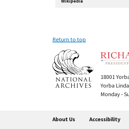
Wikipedia
Return to top
18001 Yorba
Yorba Linda
Monday - 
About Us
Accessibility