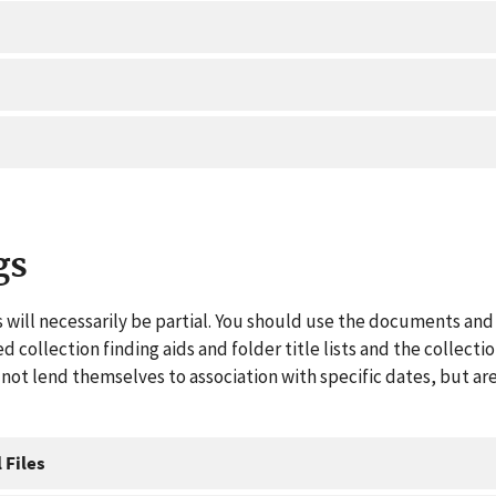
gs
 will necessarily be partial. You should use the documents and 
ed collection finding aids and folder title lists and the collect
ot lend themselves to association with specific dates, but are
 Files