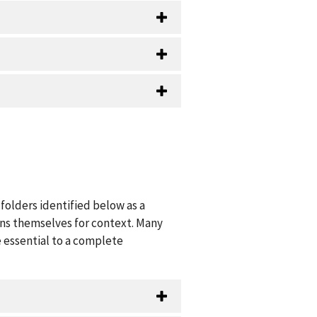
folders identified below as a
ions themselves for context. Many
 essential to a complete