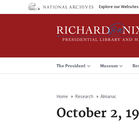
Skip
Explore our Websites
to
main
content
The President
Museum
Re
Home
Research
Almanac
Breadcrumb
October 2, 1