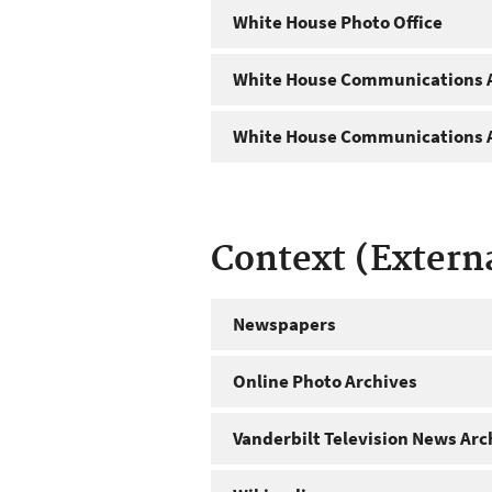
White House Photo Office
White House Communications A
White House Communications A
Context (Extern
Newspapers
Online Photo Archives
Vanderbilt Television News Arc