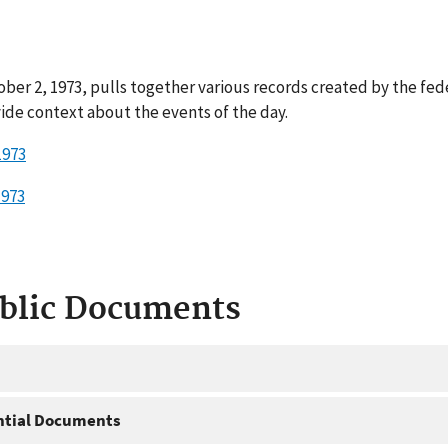
ber 2, 1973, pulls together various records created by the fed
ide context about the events of the day.
1973
1973
ublic Documents
ntial Documents