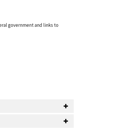
eral government and links to