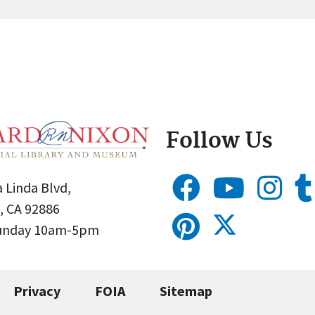
Follow Us
 Linda Blvd,
, CA 92886
Sunday 10am-5pm
Privacy
FOIA
Sitemap