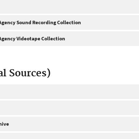
gency Sound Recording Collection
gency Videotape Collection
al Sources)
hive