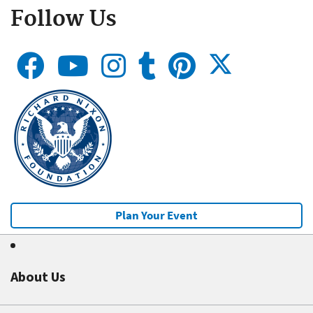
Follow Us
Plan Your Event
About Us