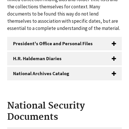
the collections themselves for context. Many
documents to be found this way do not lend
themselves to association with specific dates, but are
essential to a complete understanding of the material.
President's Office and Personal Files
H.R. Haldeman Diaries
National Archives Catalog
National Security
Documents