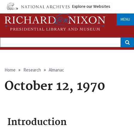
Skip
Explore our Websites
to
main
content
MENU
Search
Breadcrumb
Home
Research
Almanac
October 12, 1970
Introduction