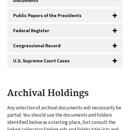
Documents
Public Papers of the Presidents
Federal Register
Congressional Record
U.S. Supreme Court Cases
Archival Holdings
Any selection of archival documents will necessarily be
partial. You should use the documents and folders
identified below as a starting place, but consult the
linked collection finding aids and folder title lists and