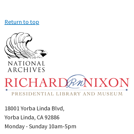
Return to top
18001 Yorba Linda Blvd,
Yorba Linda, CA 92886
Monday - Sunday 10am-5pm