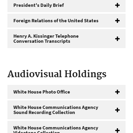
President's Daily Brief
Foreign Relations of the United States
Henry A. Kissinger Telephone
Conversation Transcripts
Audiovisual Holdings
White House Photo Office
White House Communications Agency
Sound Recording Collection
White House Communications Agency
Videotape Collection