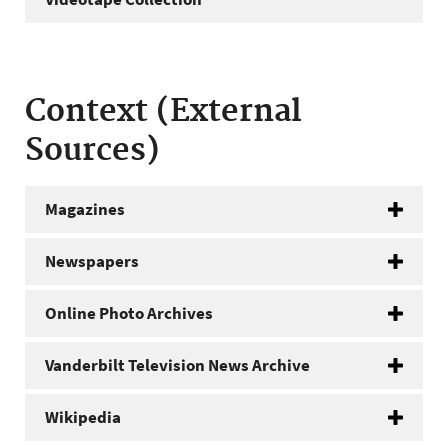
Context (External
Sources)
Magazines
Newspapers
Online Photo Archives
Vanderbilt Television News Archive
Wikipedia