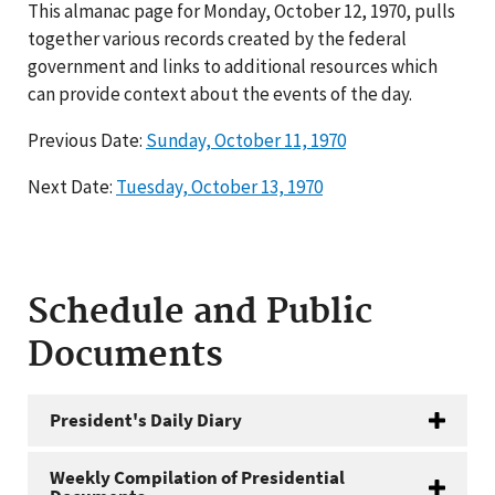
This almanac page for Monday, October 12, 1970, pulls
together various records created by the federal
government and links to additional resources which
can provide context about the events of the day.
Previous Date:
Sunday, October 11, 1970
Next Date:
Tuesday, October 13, 1970
Schedule and Public
Documents
President's Daily Diary
Weekly Compilation of Presidential