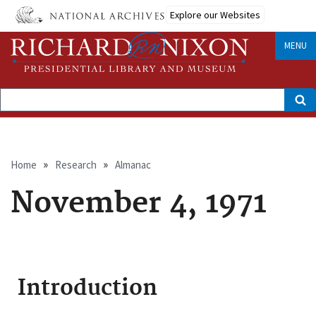
Skip
Explore our Websites
to
main
content
MENU
Search
Breadcrumb
Home
Research
Almanac
November 4, 1971
Introduction