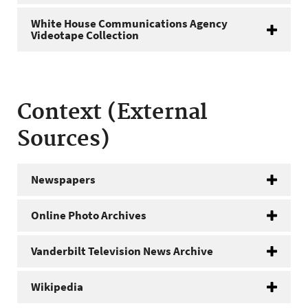
White House Communications Agency
Videotape Collection
Context (External
Sources)
Newspapers
Online Photo Archives
Vanderbilt Television News Archive
Wikipedia