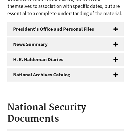
themselves to association with specific dates, but are
essential to a complete understanding of the material.
President's Office and Personal Files
News Summary
H. R. Haldeman Diaries
National Archives Catalog
National Security
Documents