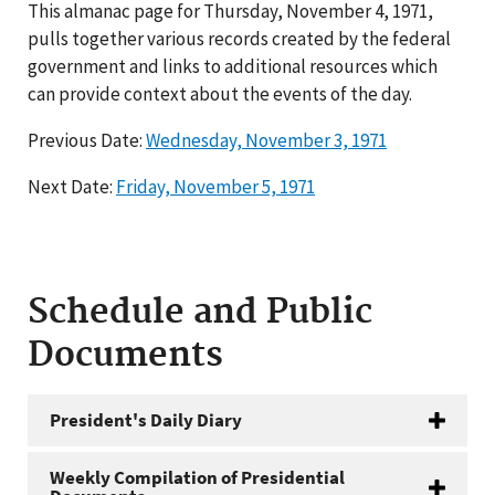
This almanac page for Thursday, November 4, 1971,
pulls together various records created by the federal
government and links to additional resources which
can provide context about the events of the day.
Previous Date:
Wednesday, November 3, 1971
Next Date:
Friday, November 5, 1971
Schedule and Public
Documents
President's Daily Diary
Weekly Compilation of Presidential