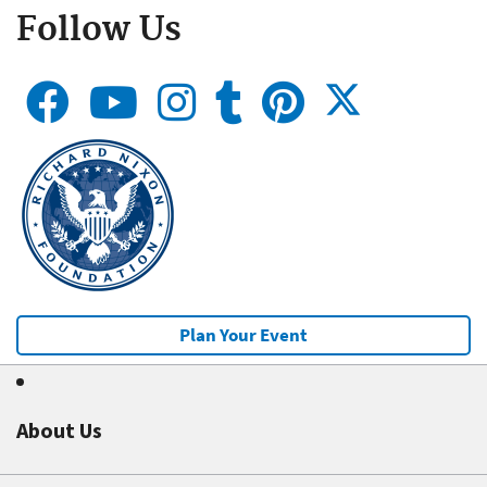
Follow Us
Plan Your Event
About Us