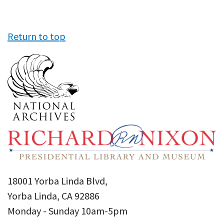
Return to top
18001 Yorba Linda Blvd,
Yorba Linda, CA 92886
Monday - Sunday 10am-5pm