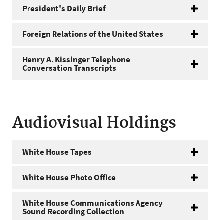
President's Daily Brief
Foreign Relations of the United States
Henry A. Kissinger Telephone
Conversation Transcripts
Audiovisual Holdings
White House Tapes
White House Photo Office
White House Communications Agency
Sound Recording Collection