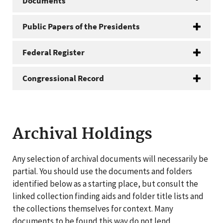
Documents
Public Papers of the Presidents
Federal Register
Congressional Record
Archival Holdings
Any selection of archival documents will necessarily be
partial. You should use the documents and folders
identified below as a starting place, but consult the
linked collection finding aids and folder title lists and
the collections themselves for context. Many
documents to be found this way do not lend