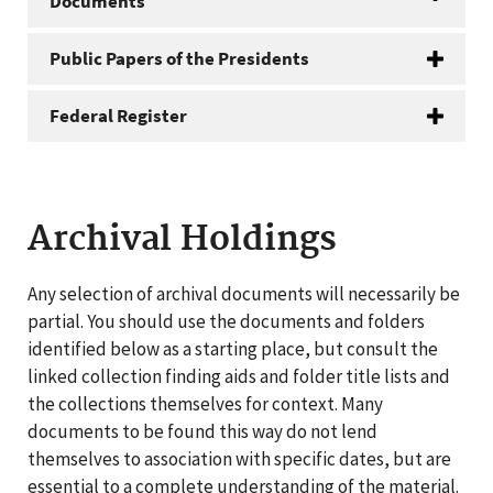
Documents
Public Papers of the Presidents
Federal Register
Archival Holdings
Any selection of archival documents will necessarily be
partial. You should use the documents and folders
identified below as a starting place, but consult the
linked collection finding aids and folder title lists and
the collections themselves for context. Many
documents to be found this way do not lend
themselves to association with specific dates, but are
essential to a complete understanding of the material.