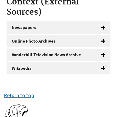
Context (External
Sources)
Newspapers
Online Photo Archives
Vanderbilt Television News Archive
Wikipedia
Return to top