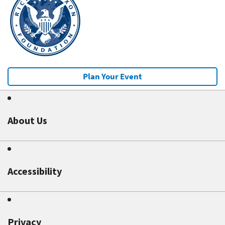
Plan Your Event
About Us
Accessibility
Privacy