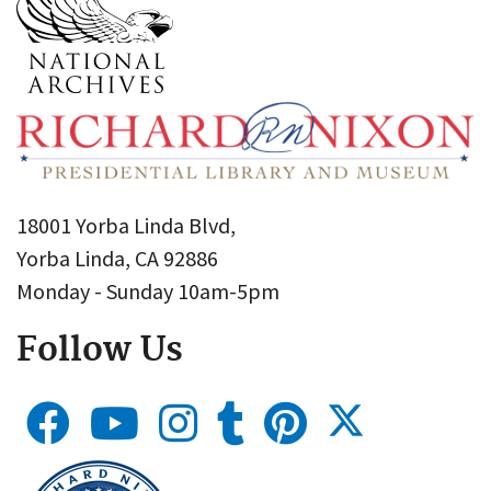
18001 Yorba Linda Blvd,
Yorba Linda, CA 92886
Monday - Sunday 10am-5pm
Follow Us