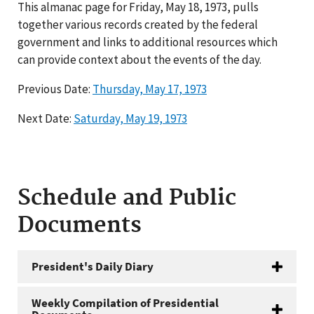
This almanac page for Friday, May 18, 1973, pulls
together various records created by the federal
government and links to additional resources which
can provide context about the events of the day.
Previous Date:
Thursday, May 17, 1973
Next Date:
Saturday, May 19, 1973
Schedule and Public
Documents
President's Daily Diary
Weekly Compilation of Presidential