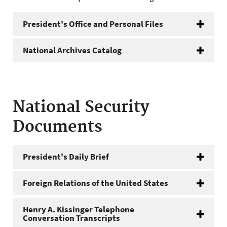
President's Office and Personal Files
National Archives Catalog
National Security
Documents
President's Daily Brief
Foreign Relations of the United States
Henry A. Kissinger Telephone
Conversation Transcripts