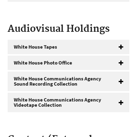
Audiovisual Holdings
White House Tapes
White House Photo Office
White House Communications Agency
Sound Recording Collection
White House Communications Agency
Videotape Collection