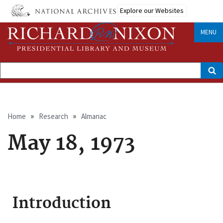
Skip
Explore our Websites
to
main
content
MENU
Search
Breadcrumb
Home
Research
Almanac
May 18, 1973
Introduction