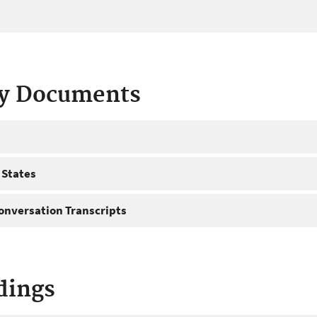
ty Documents
 States
onversation Transcripts
dings