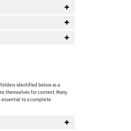
folders identified below as a
ions themselves for context. Many
 essential to a complete