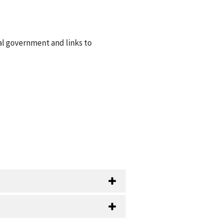
al government and links to