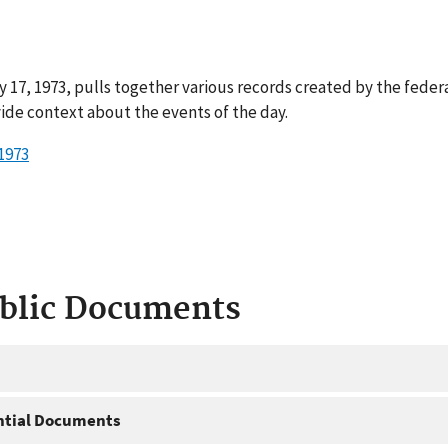
 17, 1973, pulls together various records created by the feder
ide context about the events of the day.
1973
ublic Documents
ntial Documents