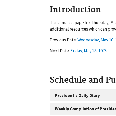
Introduction
This almanac page for Thursday, May
additional resources which can prov
Previous Date:
Wednesday, May 16, 
Next Date:
Friday, May 18, 1973
Schedule and P
President's Daily Diary
Weekly Compilation of Preside