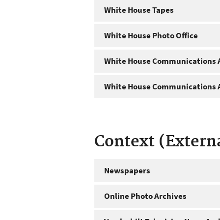
White House Tapes
White House Photo Office
White House Communications A
White House Communications A
Context (Extern
Newspapers
Online Photo Archives