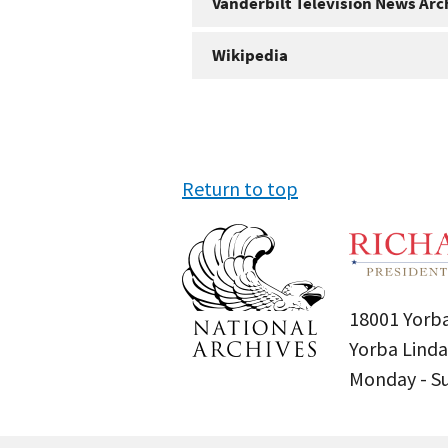
Vanderbilt Television News Arc
Wikipedia
Return to top
18001 Yorba
Yorba Linda
Monday - 