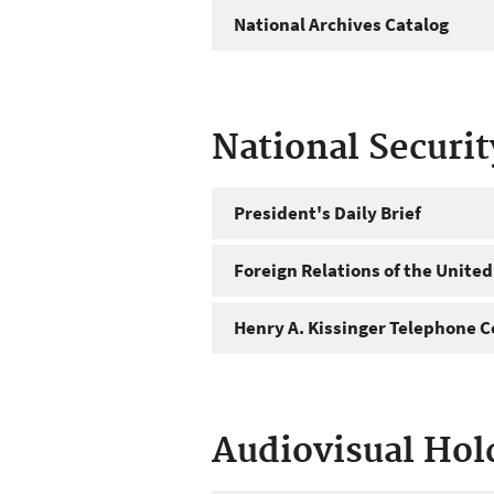
National Archives Catalog
National Securi
President's Daily Brief
Foreign Relations of the United
Henry A. Kissinger Telephone C
Audiovisual Hol