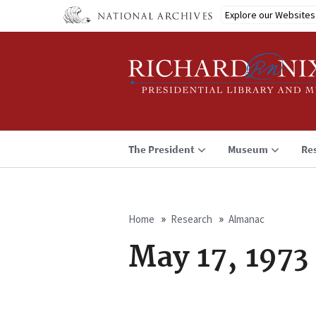
Skip
Explore our Websites
to
main
content
The President
Museum
Re
Home
Research
Almanac
Breadcrumb
May 17, 1973