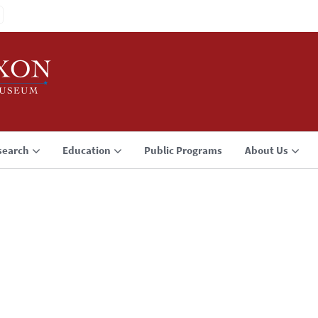
search
Education
Public Programs
About Us