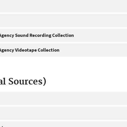
gency Sound Recording Collection
gency Videotape Collection
al Sources)