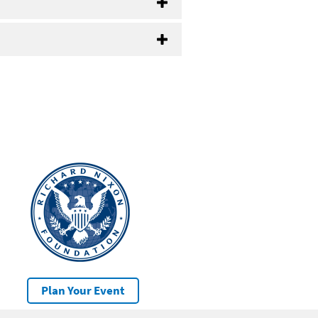
Plan Your Event