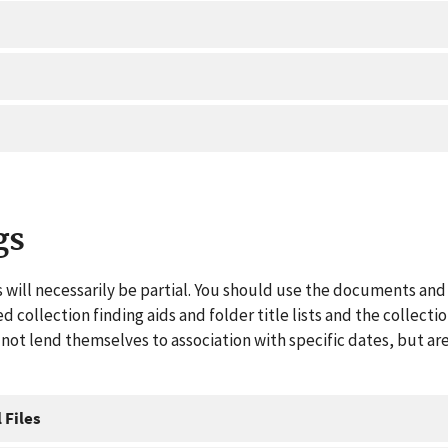
gs
 will necessarily be partial. You should use the documents and 
ed collection finding aids and folder title lists and the collect
ot lend themselves to association with specific dates, but are
 Files