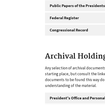
Public Papers of the Presidents
Federal Register
Congressional Record
Archival Holdin
Any selection of archival documents
starting place, but consult the link
documents to be found this way do n
understanding of the material.
President's Office and Personal