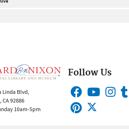
hive
Follow Us
 Linda Blvd,
, CA 92886
Sunday 10am-5pm