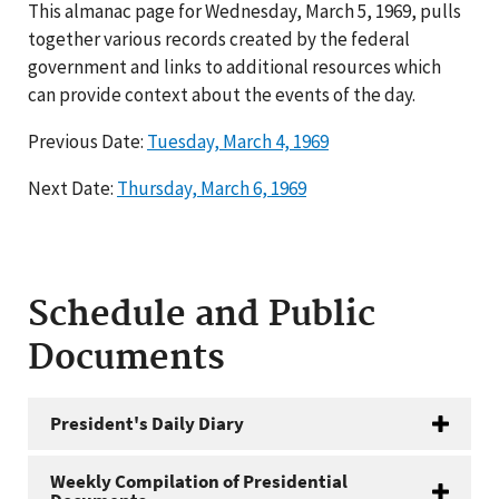
This almanac page for Wednesday, March 5, 1969, pulls
together various records created by the federal
government and links to additional resources which
can provide context about the events of the day.
Previous Date:
Tuesday, March 4, 1969
Next Date:
Thursday, March 6, 1969
Schedule and Public
Documents
President's Daily Diary
Weekly Compilation of Presidential