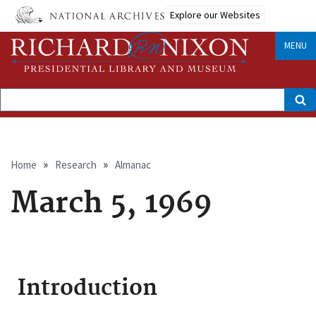
Skip
Explore our Websites
to
main
content
MENU
Search
Breadcrumb
Home
Research
Almanac
March 5, 1969
Introduction