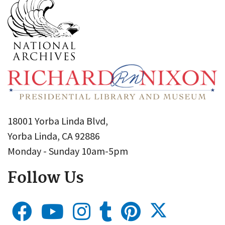
18001 Yorba Linda Blvd,
Yorba Linda, CA 92886
Monday - Sunday 10am-5pm
Follow Us