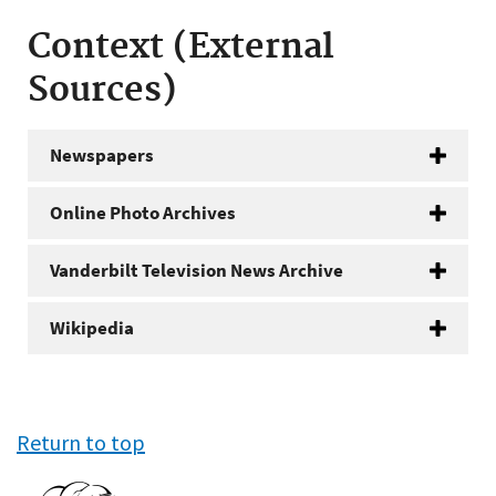
Context (External
Sources)
Newspapers
Online Photo Archives
Vanderbilt Television News Archive
Wikipedia
Return to top