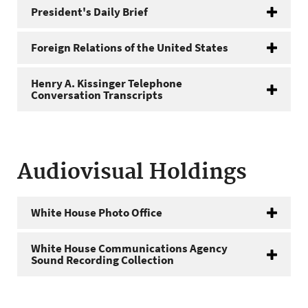
President's Daily Brief
Foreign Relations of the United States
Henry A. Kissinger Telephone
Conversation Transcripts
Audiovisual Holdings
White House Photo Office
White House Communications Agency
Sound Recording Collection