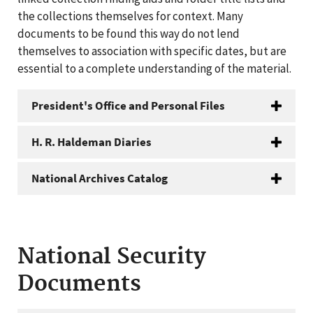
the collections themselves for context. Many
documents to be found this way do not lend
themselves to association with specific dates, but are
essential to a complete understanding of the material.
President's Office and Personal Files
H. R. Haldeman Diaries
National Archives Catalog
National Security
Documents