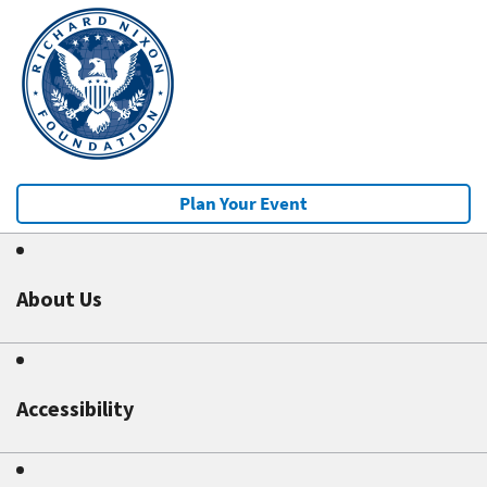
Plan Your Event
About Us
Accessibility