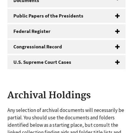
Documents
Public Papers of the Presidents
Federal Register
Congressional Record
U.S. Supreme Court Cases
Archival Holdings
Any selection of archival documents will necessarily be
partial. You should use the documents and folders
identified below as a starting place, but consult the
linked collection finding aids and folder title lists and