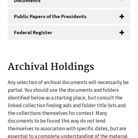
Documents
Public Papers of the Presidents
Federal Register
Archival Holdings
Any selection of archival documents will necessarily be
partial. You should use the documents and folders
identified below as a starting place, but consult the
linked collection finding aids and folder title lists and
the collections themselves for context. Many
documents to be found this way do not lend
themselves to association with specific dates, but are
essential to a complete understanding of the material.