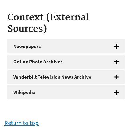
Context (External
Sources)
Newspapers
Online Photo Archives
Vanderbilt Television News Archive
Wikipedia
Return to top