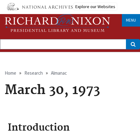
Skip
Explore our Websites
to
main
content
MENU
Search
Breadcrumb
Home
Research
Almanac
March 30, 1973
Introduction