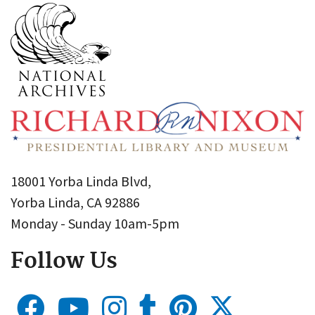
18001 Yorba Linda Blvd,
Yorba Linda, CA 92886
Monday - Sunday 10am-5pm
Follow Us