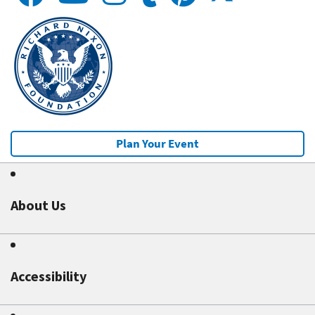
Plan Your Event
About Us
Accessibility