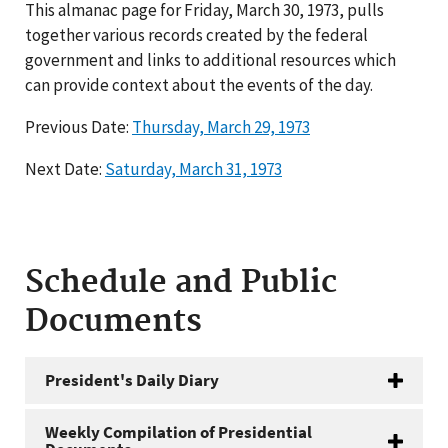
This almanac page for Friday, March 30, 1973, pulls
together various records created by the federal
government and links to additional resources which
can provide context about the events of the day.
Previous Date:
Thursday, March 29, 1973
Next Date:
Saturday, March 31, 1973
Schedule and Public
Documents
President's Daily Diary
Weekly Compilation of Presidential