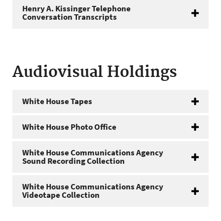
Henry A. Kissinger Telephone
Conversation Transcripts
Audiovisual Holdings
White House Tapes
White House Photo Office
White House Communications Agency
Sound Recording Collection
White House Communications Agency
Videotape Collection