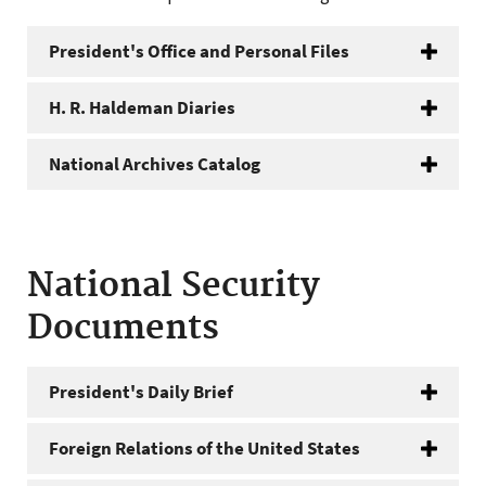
President's Office and Personal Files
H. R. Haldeman Diaries
National Archives Catalog
National Security
Documents
President's Daily Brief
Foreign Relations of the United States