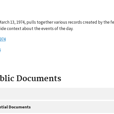
rch 13, 1974, pulls together various records created by the f
ide context about the events of the day.
974
4
ublic Documents
ntial Documents