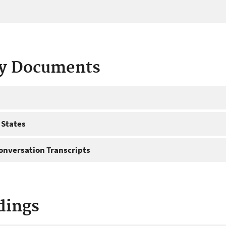
ty Documents
 States
onversation Transcripts
dings