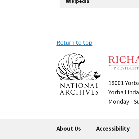
Wikipedia
Return to top
18001 Yorba
Yorba Linda
Monday - 
About Us
Accessibility