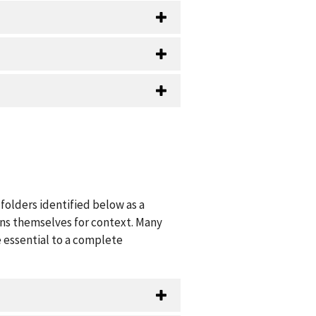
folders identified below as a
ions themselves for context. Many
 essential to a complete