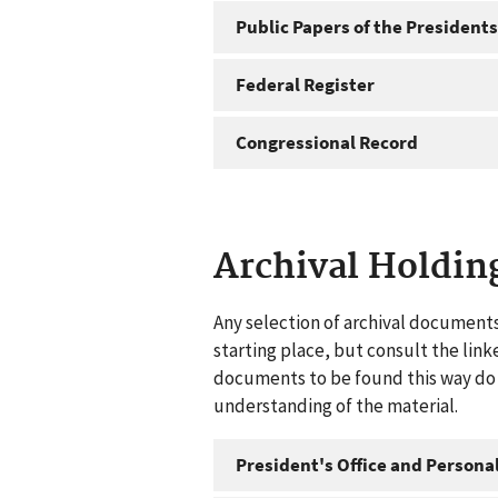
Public Papers of the Presidents
Federal Register
Congressional Record
Archival Holdin
Any selection of archival documents
starting place, but consult the link
documents to be found this way do n
understanding of the material.
President's Office and Personal