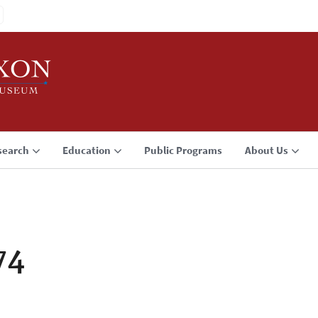
search
Education
Public Programs
About Us
74