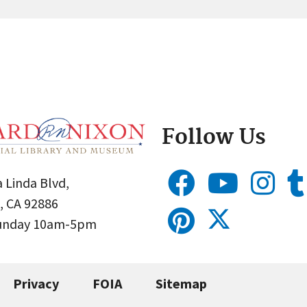
Follow Us
 Linda Blvd,
, CA 92886
Sunday 10am-5pm
Privacy
FOIA
Sitemap