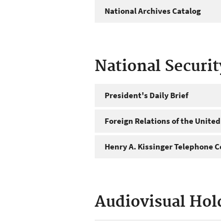
National Archives Catalog
National Securi
President's Daily Brief
Foreign Relations of the United
Henry A. Kissinger Telephone C
Audiovisual Hol