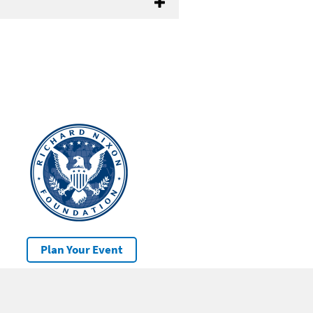
Plan Your Event