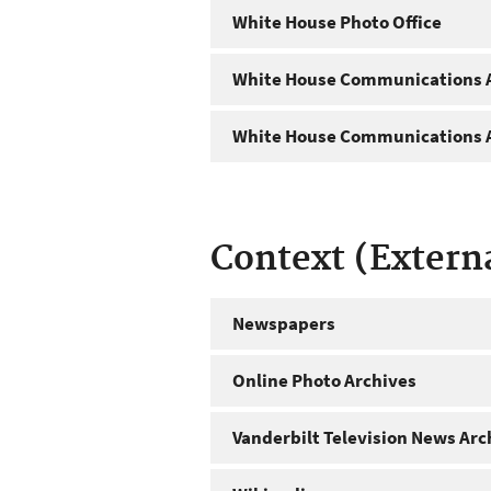
White House Photo Office
White House Communications A
White House Communications A
Context (Extern
Newspapers
Online Photo Archives
Vanderbilt Television News Arc