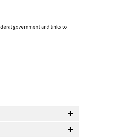
ederal government and links to