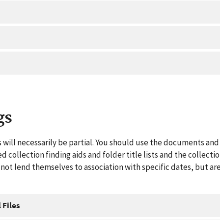
gs
 will necessarily be partial. You should use the documents and 
ed collection finding aids and folder title lists and the collect
ot lend themselves to association with specific dates, but are
 Files