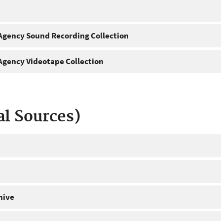
gency Sound Recording Collection
gency Videotape Collection
al Sources)
hive