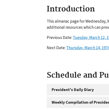
Introduction
This almanac page for Wednesday, Ma
additional resources which can prov
Previous Date:
Tuesday, March 12, 1
Next Date:
Thursday, March 14, 197
Schedule and P
President's Daily Diary
Weekly Compilation of Preside