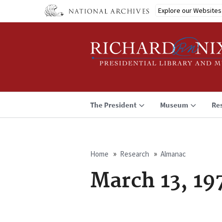
Skip
Explore our Websites
to
main
content
The President
Museum
Re
Home
Research
Almanac
Breadcrumb
March 13, 19