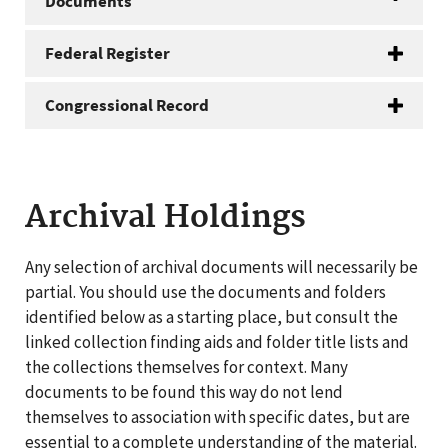
Documents
Federal Register
Congressional Record
Archival Holdings
Any selection of archival documents will necessarily be
partial. You should use the documents and folders
identified below as a starting place, but consult the
linked collection finding aids and folder title lists and
the collections themselves for context. Many
documents to be found this way do not lend
themselves to association with specific dates, but are
essential to a complete understanding of the material.