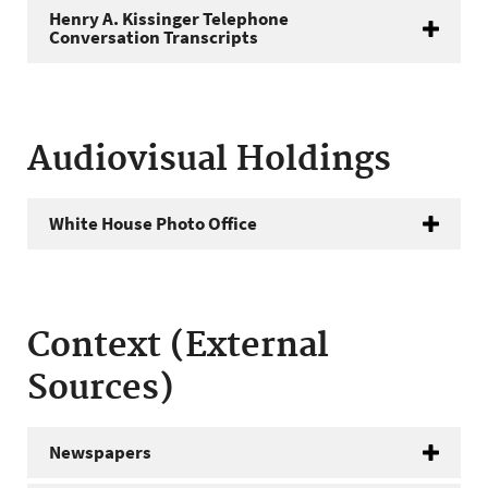
Henry A. Kissinger Telephone
Conversation Transcripts
Audiovisual Holdings
White House Photo Office
Context (External
Sources)
Newspapers