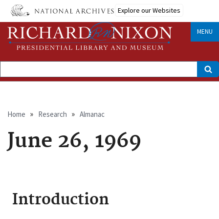
Skip
Explore our Websites
to
main
content
MENU
Search
Breadcrumb
Home
Research
Almanac
June 26, 1969
Introduction