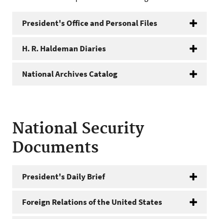
President's Office and Personal Files
H. R. Haldeman Diaries
National Archives Catalog
National Security
Documents
President's Daily Brief
Foreign Relations of the United States