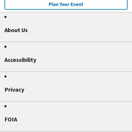
Plan Your Event
About Us
Accessibility
Privacy
FOIA