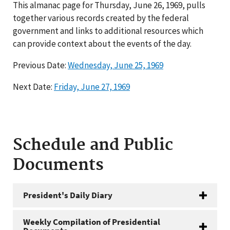
This almanac page for Thursday, June 26, 1969, pulls
together various records created by the federal
government and links to additional resources which
can provide context about the events of the day.
Previous Date:
Wednesday, June 25, 1969
Next Date:
Friday, June 27, 1969
Schedule and Public
Documents
President's Daily Diary
Weekly Compilation of Presidential