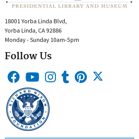
18001 Yorba Linda Blvd,
Yorba Linda, CA 92886
Monday - Sunday 10am-5pm
Follow Us