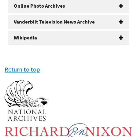
Online Photo Archives
Vanderbilt Television News Archive
Wikipedia
Return to top