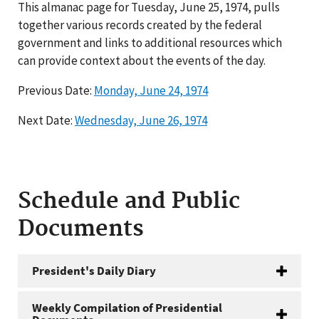
This almanac page for Tuesday, June 25, 1974, pulls
together various records created by the federal
government and links to additional resources which
can provide context about the events of the day.
Previous Date:
Monday, June 24, 1974
Next Date:
Wednesday, June 26, 1974
Schedule and Public
Documents
President's Daily Diary
Weekly Compilation of Presidential