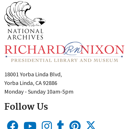
18001 Yorba Linda Blvd,
Yorba Linda, CA 92886
Monday - Sunday 10am-5pm
Follow Us