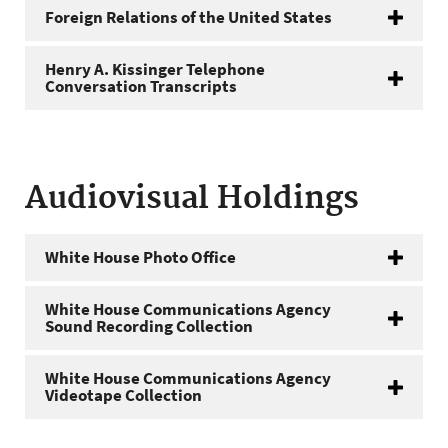
Foreign Relations of the United States
Henry A. Kissinger Telephone
Conversation Transcripts
Audiovisual Holdings
White House Photo Office
White House Communications Agency
Sound Recording Collection
White House Communications Agency
Videotape Collection