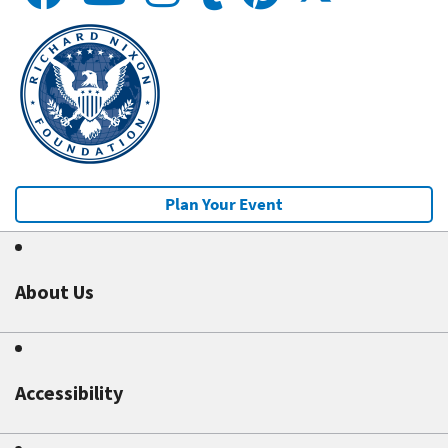
Plan Your Event
About Us
Accessibility