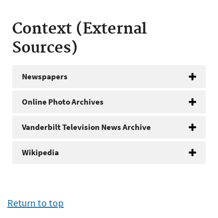
Context (External
Sources)
Newspapers
Online Photo Archives
Vanderbilt Television News Archive
Wikipedia
Return to top