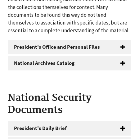
the collections themselves for context. Many
documents to be found this way do not lend
themselves to association with specific dates, but are
essential to a complete understanding of the material.
President's Office and Personal Files
National Archives Catalog
National Security
Documents
President's Daily Brief