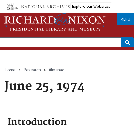
Skip
Explore our Websites
to
main
content
MENU
Search
Breadcrumb
Home
Research
Almanac
June 25, 1974
Introduction