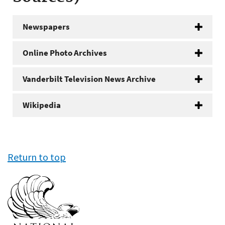
Newspapers
Online Photo Archives
Vanderbilt Television News Archive
Wikipedia
Return to top