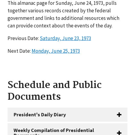
This almanac page for Sunday, June 24, 1973, pulls
together various records created by the federal
government and links to additional resources which
can provide context about the events of the day.
Previous Date:
Saturday, June 23, 1973
Next Date:
Monday, June 25, 1973
Schedule and Public
Documents
President's Daily Diary
Weekly Compilation of Presidential