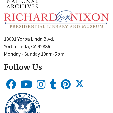
18001 Yorba Linda Blvd,
Yorba Linda, CA 92886
Monday - Sunday 10am-5pm
Follow Us