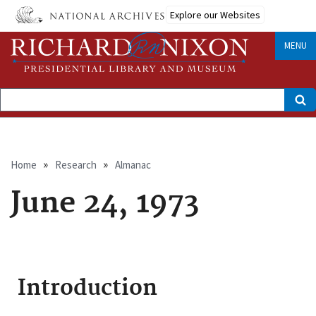
Skip
Explore our Websites
to
main
content
MENU
Search
Breadcrumb
Home
Research
Almanac
June 24, 1973
Introduction