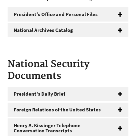
President's Office and Personal Files
National Archives Catalog
National Security
Documents
President's Daily Brief
Foreign Relations of the United States
Henry A. Kissinger Telephone
Conversation Transcripts