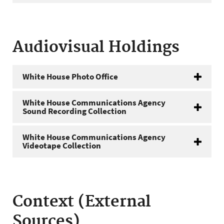
Audiovisual Holdings
White House Photo Office
White House Communications Agency
Sound Recording Collection
White House Communications Agency
Videotape Collection
Context (External
Sources)