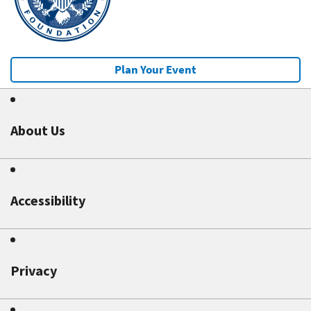
Plan Your Event
About Us
Accessibility
Privacy