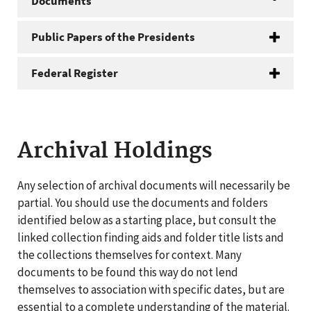
Documents
Public Papers of the Presidents
Federal Register
Archival Holdings
Any selection of archival documents will necessarily be
partial. You should use the documents and folders
identified below as a starting place, but consult the
linked collection finding aids and folder title lists and
the collections themselves for context. Many
documents to be found this way do not lend
themselves to association with specific dates, but are
essential to a complete understanding of the material.