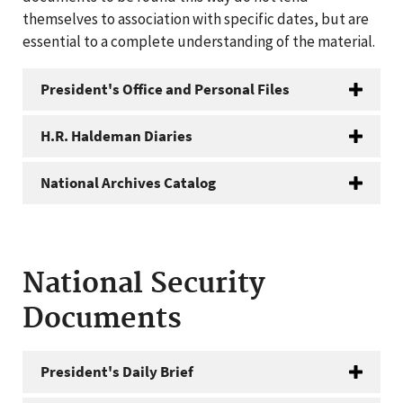
themselves to association with specific dates, but are
essential to a complete understanding of the material.
President's Office and Personal Files
H.R. Haldeman Diaries
National Archives Catalog
National Security
Documents
President's Daily Brief