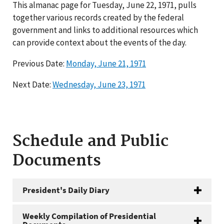
This almanac page for Tuesday, June 22, 1971, pulls
together various records created by the federal
government and links to additional resources which
can provide context about the events of the day.
Previous Date:
Monday, June 21, 1971
Next Date:
Wednesday, June 23, 1971
Schedule and Public
Documents
President's Daily Diary
Weekly Compilation of Presidential