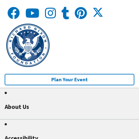
Plan Your Event
About Us
Accessibility