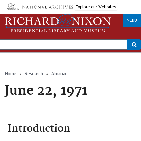
Skip
Explore our Websites
to
main
content
MENU
Search
Breadcrumb
Home
Research
Almanac
June 22, 1971
Introduction