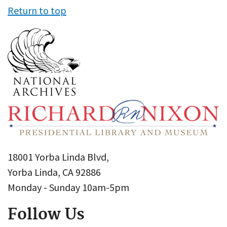
Return to top
18001 Yorba Linda Blvd,
Yorba Linda, CA 92886
Monday - Sunday 10am-5pm
Follow Us