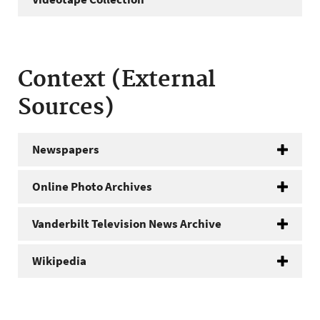
Context (External
Sources)
Newspapers
Online Photo Archives
Vanderbilt Television News Archive
Wikipedia