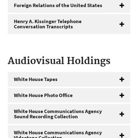
Foreign Relations of the United States
Henry A. Kissinger Telephone
Conversation Transcripts
Audiovisual Holdings
White House Tapes
White House Photo Office
White House Communications Agency
Sound Recording Collection
White House Communications Agency
Videotape Collection