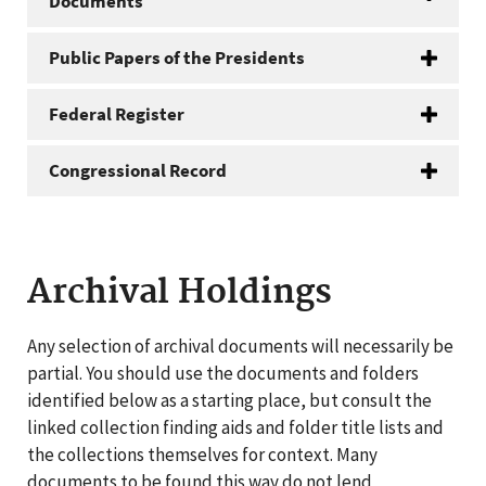
Documents
Public Papers of the Presidents
Federal Register
Congressional Record
Archival Holdings
Any selection of archival documents will necessarily be
partial. You should use the documents and folders
identified below as a starting place, but consult the
linked collection finding aids and folder title lists and
the collections themselves for context. Many
documents to be found this way do not lend