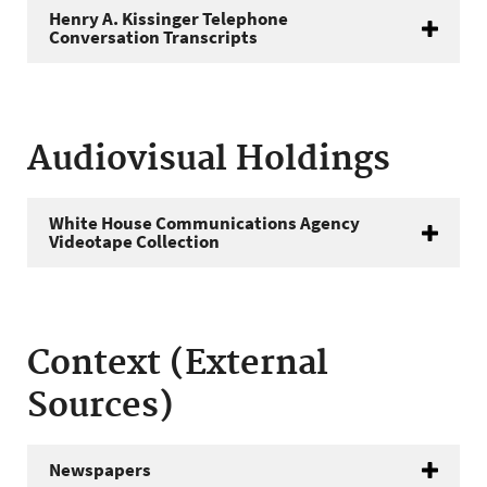
Henry A. Kissinger Telephone
Conversation Transcripts
Audiovisual Holdings
White House Communications Agency
Videotape Collection
Context (External
Sources)
Newspapers