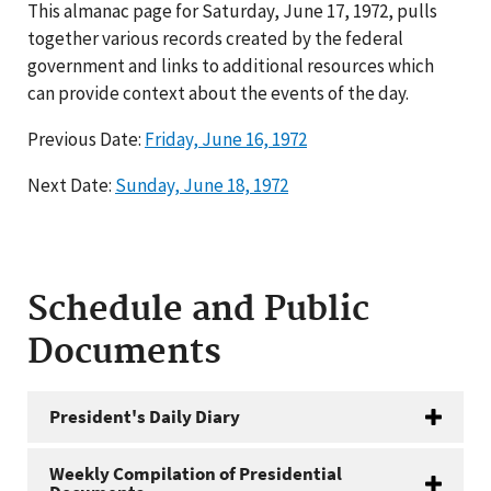
This almanac page for Saturday, June 17, 1972, pulls
together various records created by the federal
government and links to additional resources which
can provide context about the events of the day.
Previous Date:
Friday, June 16, 1972
Next Date:
Sunday, June 18, 1972
Schedule and Public
Documents
President's Daily Diary
Weekly Compilation of Presidential