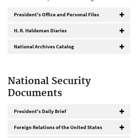
President's Office and Personal Files
H. R. Haldeman Diaries
National Archives Catalog
National Security
Documents
President's Daily Brief
Foreign Relations of the United States