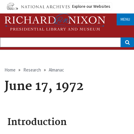
Skip
Explore our Websites
to
main
content
MENU
Search
Breadcrumb
Home
Research
Almanac
June 17, 1972
Introduction