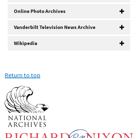
Online Photo Archives
Vanderbilt Television News Archive
Wikipedia
Return to top