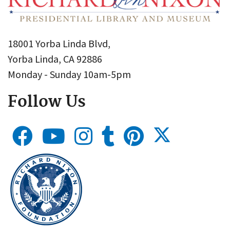
18001 Yorba Linda Blvd,
Yorba Linda, CA 92886
Monday - Sunday 10am-5pm
Follow Us