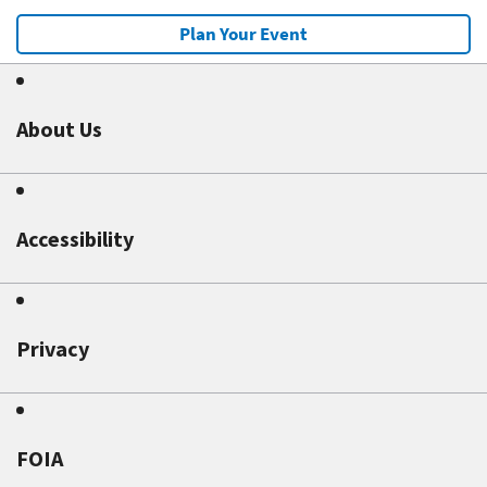
Plan Your Event
About Us
Accessibility
Privacy
FOIA