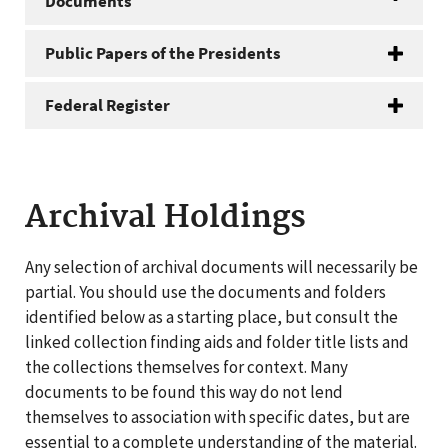
Documents
Public Papers of the Presidents
Federal Register
Archival Holdings
Any selection of archival documents will necessarily be
partial. You should use the documents and folders
identified below as a starting place, but consult the
linked collection finding aids and folder title lists and
the collections themselves for context. Many
documents to be found this way do not lend
themselves to association with specific dates, but are
essential to a complete understanding of the material.