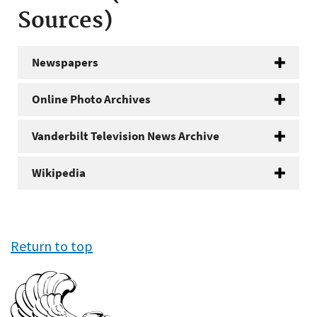
Sources)
Newspapers
Online Photo Archives
Vanderbilt Television News Archive
Wikipedia
Return to top