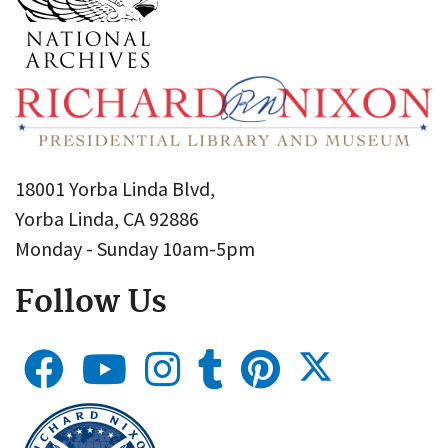
18001 Yorba Linda Blvd,
Yorba Linda, CA 92886
Monday - Sunday 10am-5pm
Follow Us