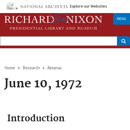
Skip
Explore our Websites
to
main
content
MENU
Search
Breadcrumb
Home
Research
Almanac
June 10, 1972
Introduction