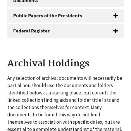
Documents
Public Papers of the Presidents
Federal Register
Archival Holdings
Any selection of archival documents will necessarily be
partial. You should use the documents and folders
identified below as a starting place, but consult the
linked collection finding aids and folder title lists and
the collections themselves for context. Many
documents to be found this way do not lend
themselves to association with specific dates, but are
essential to a complete understanding of the material.