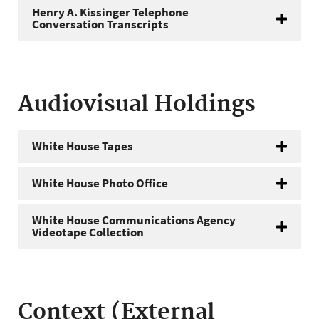
Henry A. Kissinger Telephone
Conversation Transcripts
Audiovisual Holdings
White House Tapes
White House Photo Office
White House Communications Agency
Videotape Collection
Context (External