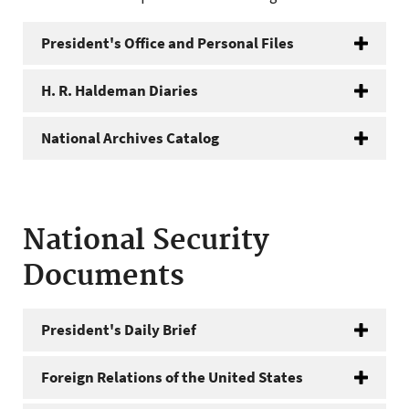
President's Office and Personal Files
H. R. Haldeman Diaries
National Archives Catalog
National Security
Documents
President's Daily Brief
Foreign Relations of the United States