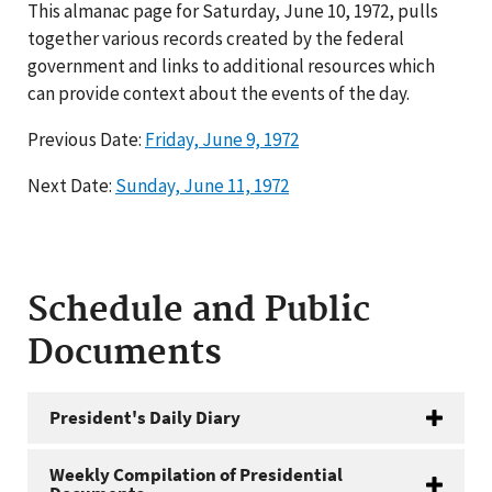
This almanac page for Saturday, June 10, 1972, pulls
together various records created by the federal
government and links to additional resources which
can provide context about the events of the day.
Previous Date:
Friday, June 9, 1972
Next Date:
Sunday, June 11, 1972
Schedule and Public
Documents
President's Daily Diary
Weekly Compilation of Presidential