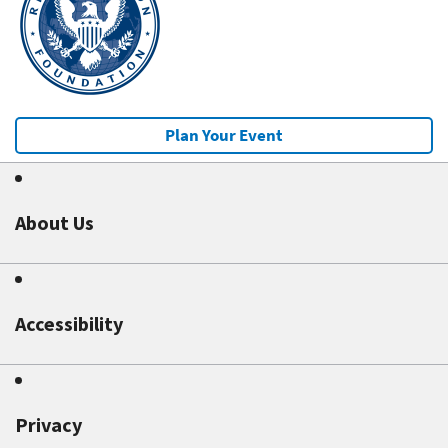
Plan Your Event
About Us
Accessibility
Privacy