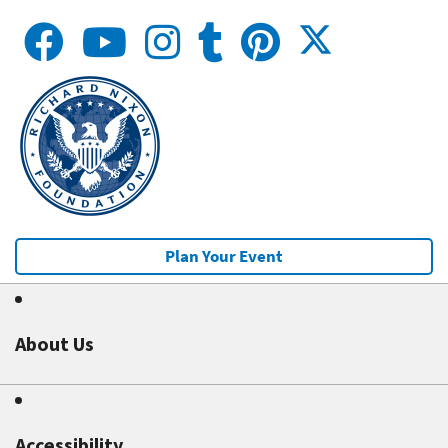
Plan Your Event
About Us
Accessibility