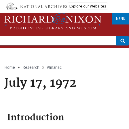
Skip
Explore our Websites
to
main
content
MENU
Search
Breadcrumb
Home
Research
Almanac
July 17, 1972
Introduction