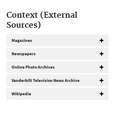
Context (External
Sources)
Magazines
Newspapers
Online Photo Archives
Vanderbilt Television News Archive
Wikipedia