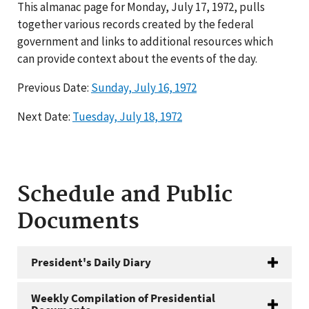
This almanac page for Monday, July 17, 1972, pulls
together various records created by the federal
government and links to additional resources which
can provide context about the events of the day.
Previous Date:
Sunday, July 16, 1972
Next Date:
Tuesday, July 18, 1972
Schedule and Public
Documents
President's Daily Diary
Weekly Compilation of Presidential