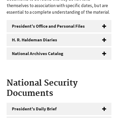
themselves to association with specific dates, but are
essential to a complete understanding of the material.
President's Office and Personal Files
H. R. Haldeman Diaries
National Archives Catalog
National Security
Documents
President's Daily Brief