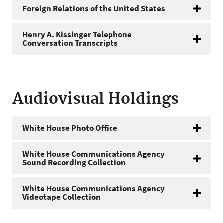
Foreign Relations of the United States
Henry A. Kissinger Telephone
Conversation Transcripts
Audiovisual Holdings
White House Photo Office
White House Communications Agency
Sound Recording Collection
White House Communications Agency
Videotape Collection