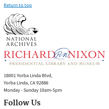
Return to top
18001 Yorba Linda Blvd,
Yorba Linda, CA 92886
Monday - Sunday 10am-5pm
Follow Us