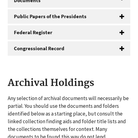
Documents
Public Papers of the Presidents
Federal Register
Congressional Record
Archival Holdings
Any selection of archival documents will necessarily be
partial. You should use the documents and folders
identified below as a starting place, but consult the
linked collection finding aids and folder title lists and
the collections themselves for context. Many
documents to be found this way do not lend