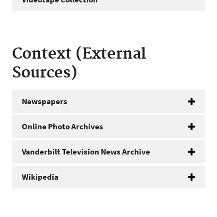
Context (External
Sources)
Newspapers
Online Photo Archives
Vanderbilt Television News Archive
Wikipedia