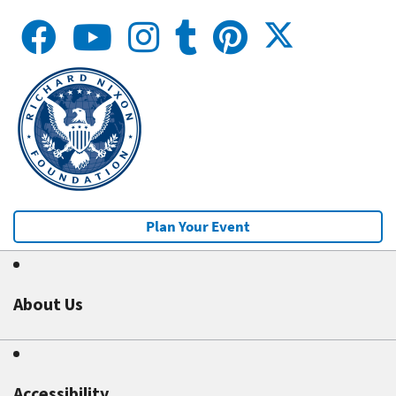
Plan Your Event
About Us
Accessibility