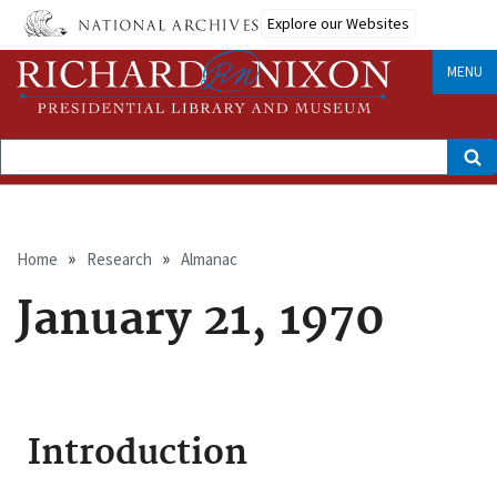
Skip
Explore our Websites
to
main
content
MENU
Search
Breadcrumb
Home
Research
Almanac
January 21, 1970
Introduction