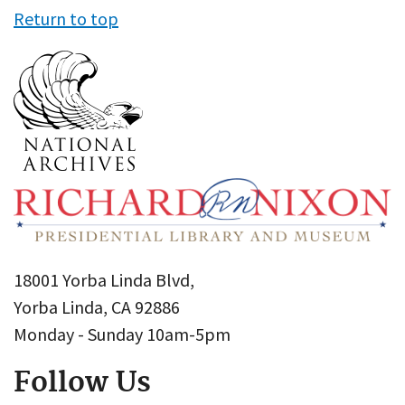
Return to top
18001 Yorba Linda Blvd,
Yorba Linda, CA 92886
Monday - Sunday 10am-5pm
Follow Us