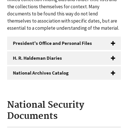
the collections themselves for context. Many
documents to be found this way do not lend
themselves to association with specific dates, but are
essential to a complete understanding of the material.
President's Office and Personal Files
H. R. Haldeman Diaries
National Archives Catalog
National Security
Documents