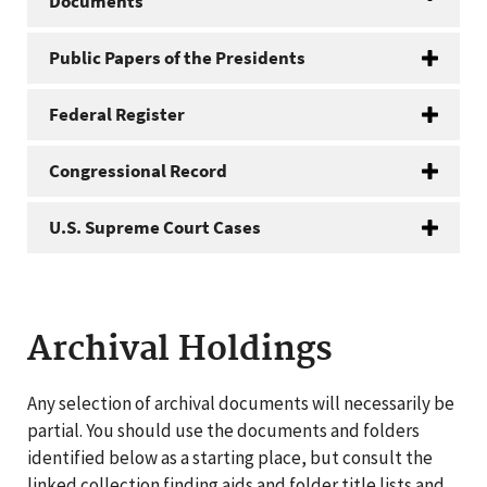
Documents
Public Papers of the Presidents
Federal Register
Congressional Record
U.S. Supreme Court Cases
Archival Holdings
Any selection of archival documents will necessarily be
partial. You should use the documents and folders
identified below as a starting place, but consult the
linked collection finding aids and folder title lists and