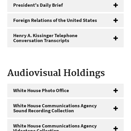
President's Daily Brief
Foreign Relations of the United States
Henry A. Kissinger Telephone
Conversation Transcripts
Audiovisual Holdings
White House Photo Office
White House Communications Agency
Sound Recording Collection
White House Communications Agency
Videotape Collection