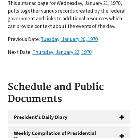
This almanac page for Wednesday, January 21, 1970,
pulls together various records created by the federal
government and links to additional resources which
can provide context about the events of the day.
Previous Date:
Tuesday, January 20, 1970
Next Date:
Thursday, January 22, 1970
Schedule and Public
Documents
President's Daily Diary
Weekly Compilation of Presidential