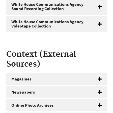
White House Communications Agency
Sound Recording Collection
White House Communications Agency
Videotape Collection
Context (External
Sources)
Magazines
Newspapers
Online Photo Archives