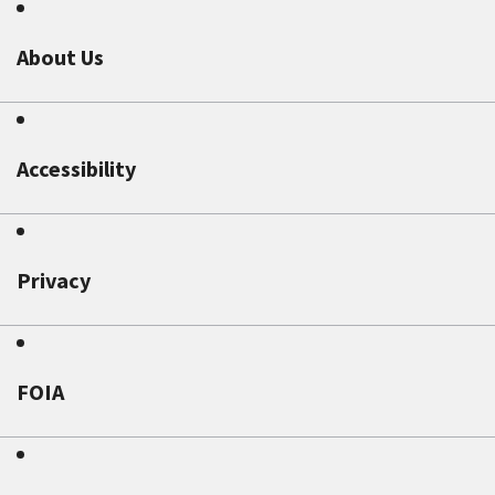
About Us
Accessibility
Privacy
FOIA