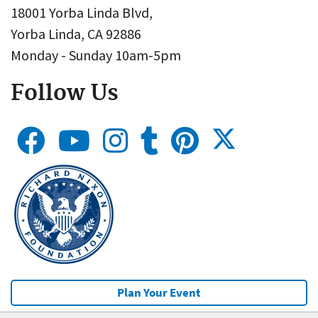
18001 Yorba Linda Blvd,
Yorba Linda, CA 92886
Monday - Sunday 10am-5pm
Follow Us
Plan Your Event