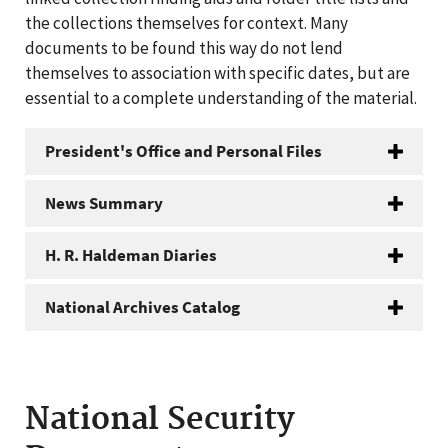
the collections themselves for context. Many
documents to be found this way do not lend
themselves to association with specific dates, but are
essential to a complete understanding of the material.
President's Office and Personal Files
News Summary
H. R. Haldeman Diaries
National Archives Catalog
National Security