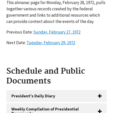
This almanac page for Monday, February 28, 1972, pulls
together various records created by the federal
government and links to additional resources which
can provide context about the events of the day.
Previous Date:
Sunday, February 27, 1972
Next Date:
Tuesday, February 29, 1972
Schedule and Public
Documents
President's Daily Diary
Weekly Compilation of Presidential