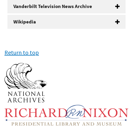
Vanderbilt Television News Archive
Wikipedia
Return to top