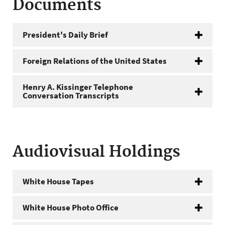
Documents
President's Daily Brief
Foreign Relations of the United States
Henry A. Kissinger Telephone
Conversation Transcripts
Audiovisual Holdings
White House Tapes
White House Photo Office