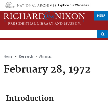
Skip
Explore our Websites
to
main
content
MENU
Search
Breadcrumb
Home
Research
Almanac
February 28, 1972
Introduction