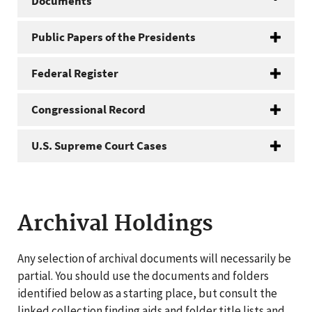
Documents
Public Papers of the Presidents
Federal Register
Congressional Record
U.S. Supreme Court Cases
Archival Holdings
Any selection of archival documents will necessarily be
partial. You should use the documents and folders
identified below as a starting place, but consult the
linked collection finding aids and folder title lists and