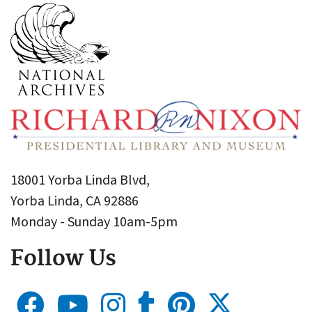
18001 Yorba Linda Blvd,
Yorba Linda, CA 92886
Monday - Sunday 10am-5pm
Follow Us