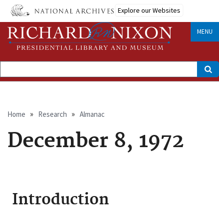
Skip
Explore our Websites
to
main
content
MENU
Search
Breadcrumb
Home
Research
Almanac
December 8, 1972
Introduction