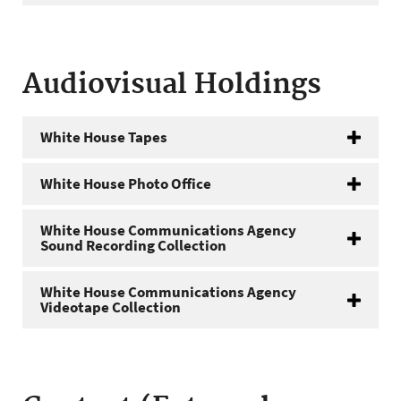
Audiovisual Holdings
White House Tapes
White House Photo Office
White House Communications Agency
Sound Recording Collection
White House Communications Agency
Videotape Collection