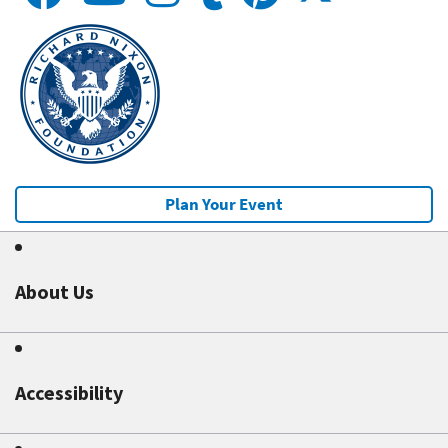
Plan Your Event
About Us
Accessibility