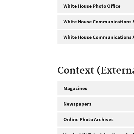
White House Photo Office
White House Communications A
White House Communications A
Context (Extern
Magazines
Newspapers
Online Photo Archives