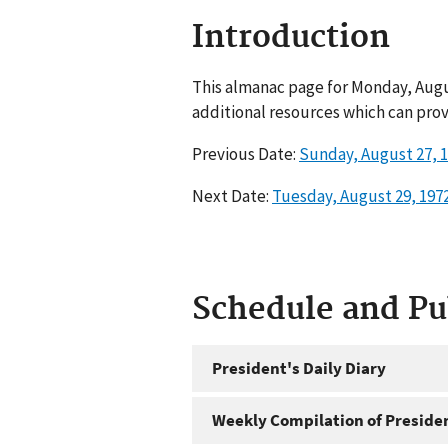
Introduction
This almanac page for Monday, Augus
additional resources which can prov
Previous Date:
Sunday, August 27, 
Next Date:
Tuesday, August 29, 197
Schedule and P
President's Daily Diary
Weekly Compilation of Preside