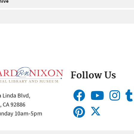
hive
Follow Us
 Linda Blvd,
, CA 92886
Sunday 10am-5pm