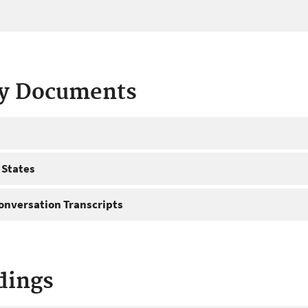
ty Documents
 States
onversation Transcripts
dings