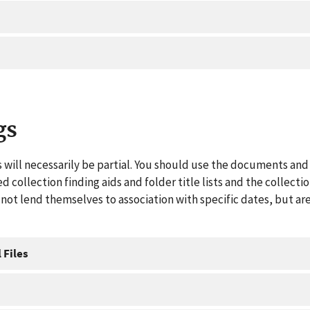
gs
 will necessarily be partial. You should use the documents and 
ed collection finding aids and folder title lists and the collect
ot lend themselves to association with specific dates, but are
 Files