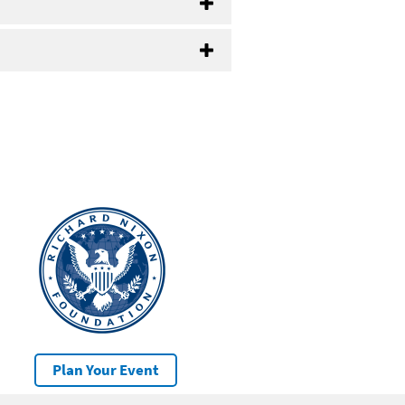
Plan Your Event