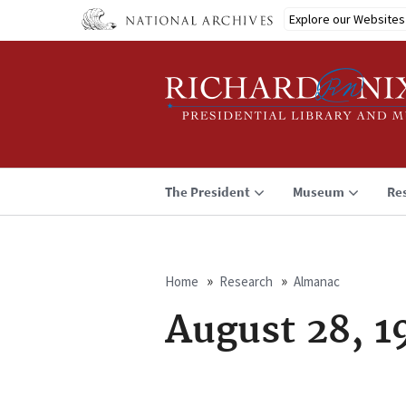
Skip
Explore our Websites
to
main
content
The President
Museum
Re
Home
Research
Almanac
Breadcrumb
August 28, 1