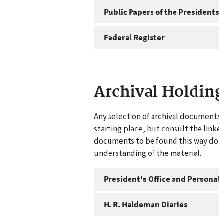
Public Papers of the Presidents
Federal Register
Archival Holdin
Any selection of archival documents
starting place, but consult the link
documents to be found this way do n
understanding of the material.
President's Office and Personal
H. R. Haldeman Diaries