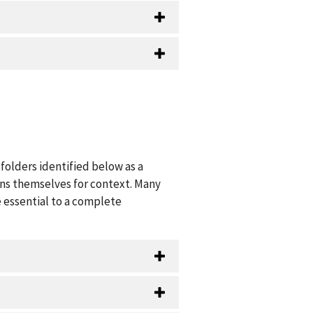
folders identified below as a
ions themselves for context. Many
 essential to a complete