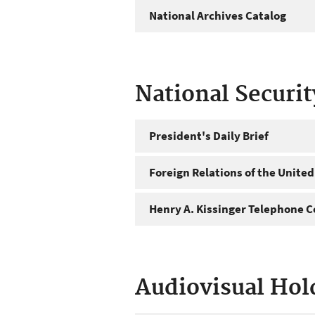
National Archives Catalog
National Securi
President's Daily Brief
Foreign Relations of the United
Henry A. Kissinger Telephone C
Audiovisual Hol