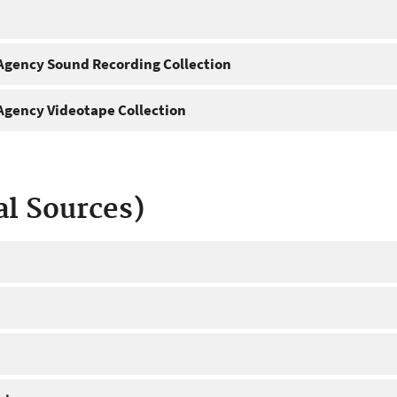
gency Sound Recording Collection
gency Videotape Collection
al Sources)