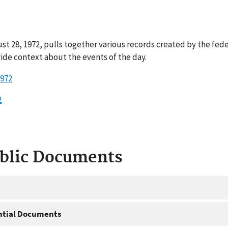
t 28, 1972, pulls together various records created by the fed
ide context about the events of the day.
1972
2
ublic Documents
ntial Documents