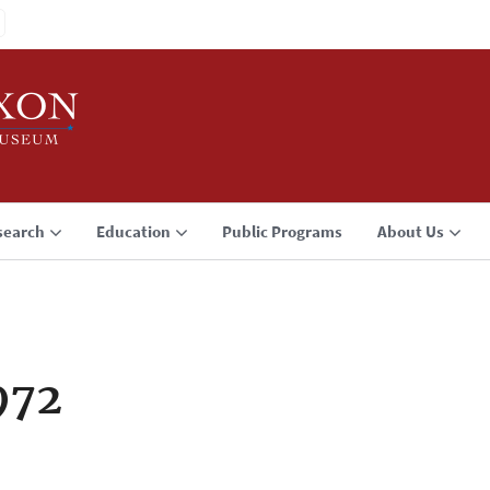
search
Education
Public Programs
About Us
972