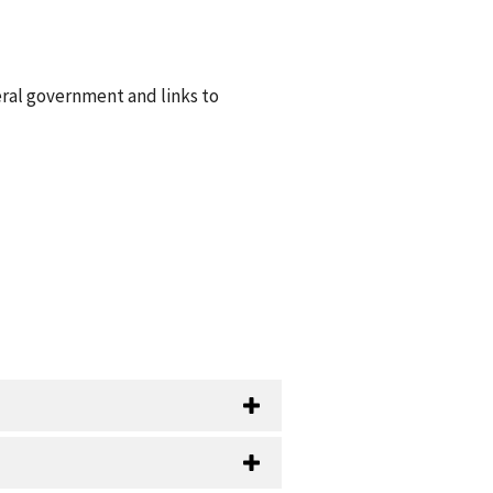
eral government and links to