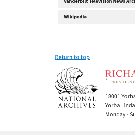
Vanderbilt Television News Arc
Wikipedia
Return to top
18001 Yorba
Yorba Linda
Monday - 