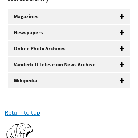
Magazines
Newspapers
Online Photo Archives
Vanderbilt Television News Archive
Wikipedia
Return to top