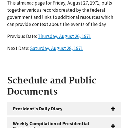
This almanac page for Friday, August 27, 1971, pulls
together various records created by the federal
government and links to additional resources which
can provide context about the events of the day.
Previous Date:
Thursday, August 26, 1971
Next Date:
Saturday, August 28, 1971
Schedule and Public
Documents
President's Daily Diary
Weekly Compilation of Presidential