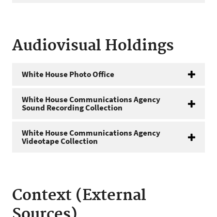
Audiovisual Holdings
White House Photo Office
White House Communications Agency
Sound Recording Collection
White House Communications Agency
Videotape Collection
Context (External
Sources)