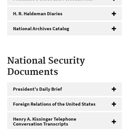
H. R. Haldeman Diaries
National Archives Catalog
National Security
Documents
President's Daily Brief
Foreign Relations of the United States
Henry A. Kissinger Telephone
Conversation Transcripts