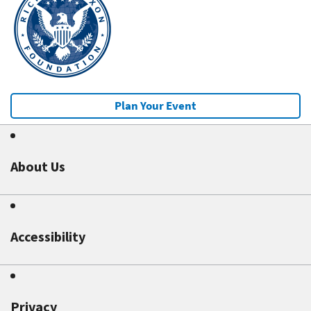
Plan Your Event
About Us
Accessibility
Privacy