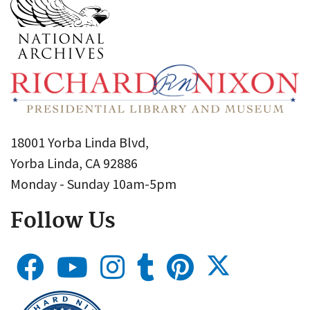
18001 Yorba Linda Blvd,
Yorba Linda, CA 92886
Monday - Sunday 10am-5pm
Follow Us