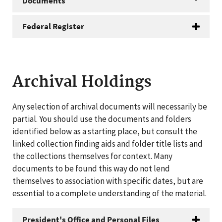
Documents
Federal Register
Archival Holdings
Any selection of archival documents will necessarily be
partial. You should use the documents and folders
identified below as a starting place, but consult the
linked collection finding aids and folder title lists and
the collections themselves for context. Many
documents to be found this way do not lend
themselves to association with specific dates, but are
essential to a complete understanding of the material.
President's Office and Personal Files