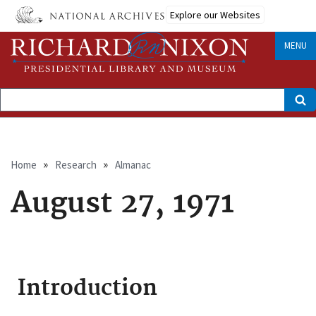
Skip
Explore our Websites
to
main
content
MENU
Search
Breadcrumb
Home
Research
Almanac
August 27, 1971
Introduction