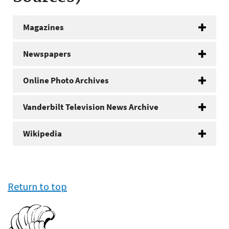
Magazines
Newspapers
Online Photo Archives
Vanderbilt Television News Archive
Wikipedia
Return to top