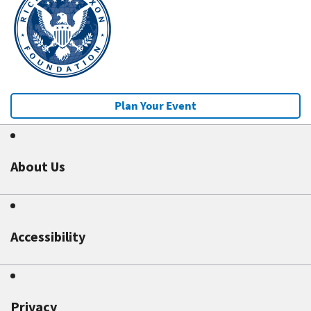
Plan Your Event
About Us
Accessibility
Privacy