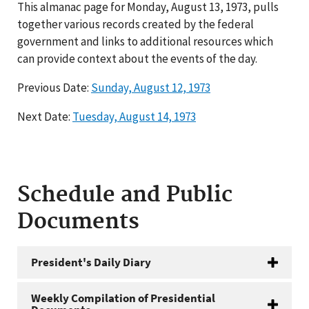
This almanac page for Monday, August 13, 1973, pulls
together various records created by the federal
government and links to additional resources which
can provide context about the events of the day.
Previous Date:
Sunday, August 12, 1973
Next Date:
Tuesday, August 14, 1973
Schedule and Public
Documents
President's Daily Diary
Weekly Compilation of Presidential