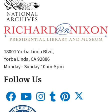
18001 Yorba Linda Blvd,
Yorba Linda, CA 92886
Monday - Sunday 10am-5pm
Follow Us