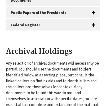
Documents
Public Papers of the Presidents
Federal Register
Archival Holdings
Any selection of archival documents will necessarily be
partial. You should use the documents and folders
identified below as a starting place, but consult the
linked collection finding aids and folder title lists and
the collections themselves for context. Many
documents to be found this way do not lend
themselves to association with specific dates, but are
essential to a complete understanding of the material.