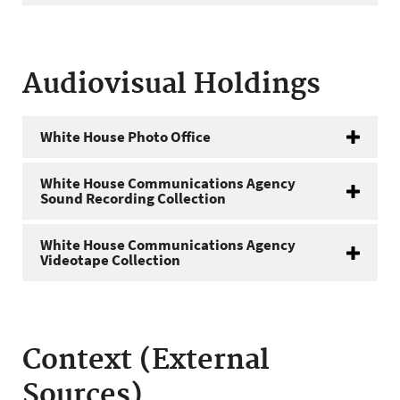
Audiovisual Holdings
White House Photo Office
White House Communications Agency
Sound Recording Collection
White House Communications Agency
Videotape Collection
Context (External
Sources)