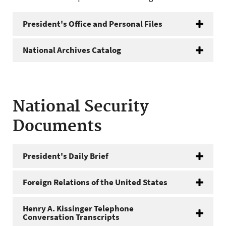
President's Office and Personal Files
National Archives Catalog
National Security
Documents
President's Daily Brief
Foreign Relations of the United States
Henry A. Kissinger Telephone
Conversation Transcripts