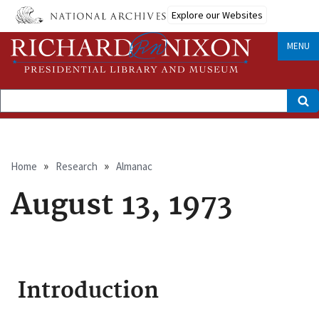
Skip
Explore our Websites
to
main
content
MENU
Search
Breadcrumb
Home
Research
Almanac
August 13, 1973
Introduction