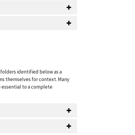
folders identified below as a
ions themselves for context. Many
 essential to a complete