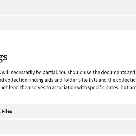
gs
 will necessarily be partial. You should use the documents and 
ed collection finding aids and folder title lists and the collect
ot lend themselves to association with specific dates, but are
 Files