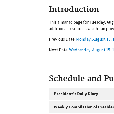
Introduction
This almanac page for Tuesday, Augu
additional resources which can prov
Previous Date:
Monday, August 13, 
Next Date:
Wednesday, August 15, 
Schedule and P
President's Daily Diary
Weekly Compilation of Preside