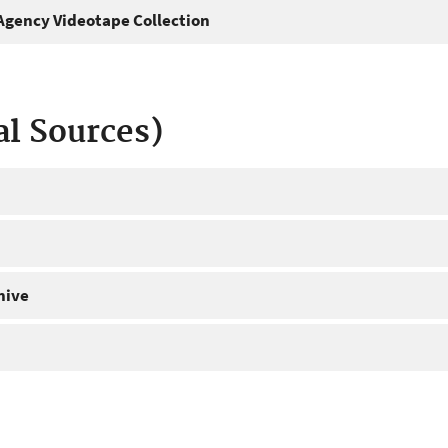
gency Videotape Collection
al Sources)
hive