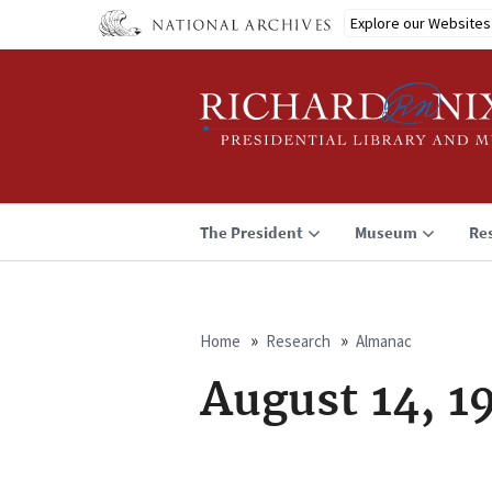
Skip
Explore our Websites
to
main
content
The President
Museum
Re
Home
Research
Almanac
Breadcrumb
August 14, 1