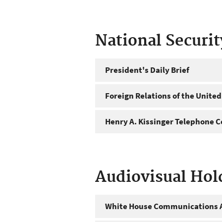
National Securi
President's Daily Brief
Foreign Relations of the United
Henry A. Kissinger Telephone C
Audiovisual Hol
White House Communications A