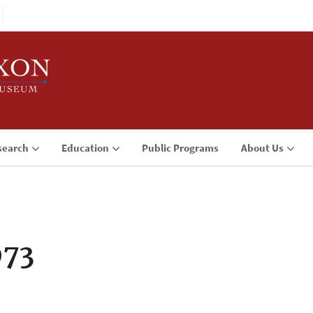
search
Education
Public Programs
About Us
973