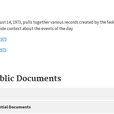
st 14, 1973, pulls together various records created by the fed
ide context about the events of the day.
1973
1973
ublic Documents
ntial Documents