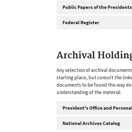
Public Papers of the Presidents
Federal Register
Archival Holdin
Any selection of archival documents
starting place, but consult the link
documents to be found this way do n
understanding of the material.
President's Office and Personal
National Archives Catalog