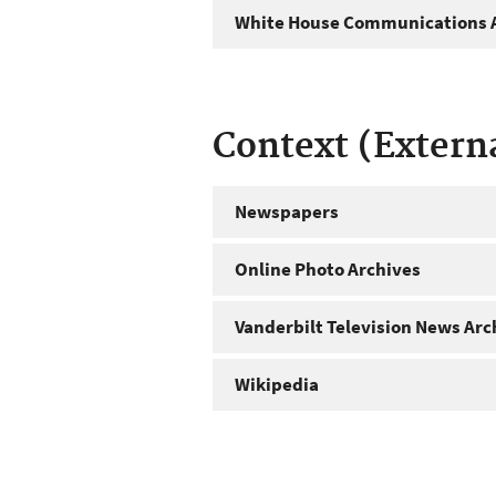
White House Communications A
Context (Extern
Newspapers
Online Photo Archives
Vanderbilt Television News Arc
Wikipedia