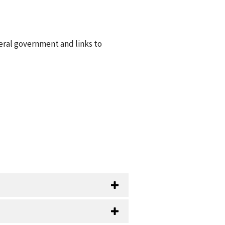
eral government and links to