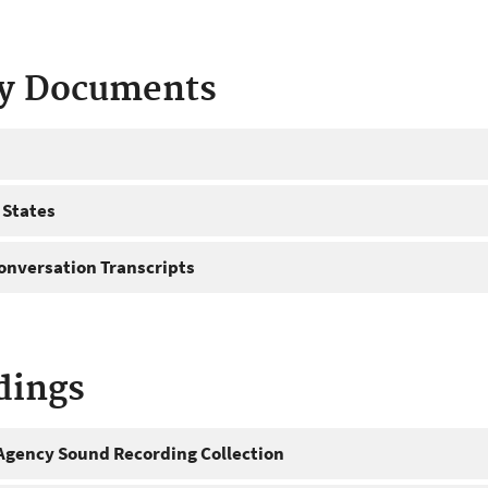
ty Documents
 States
onversation Transcripts
dings
gency Sound Recording Collection