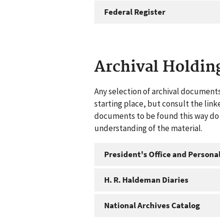
Federal Register
Archival Holdin
Any selection of archival documents
starting place, but consult the link
documents to be found this way do n
understanding of the material.
President's Office and Personal
H. R. Haldeman Diaries
National Archives Catalog