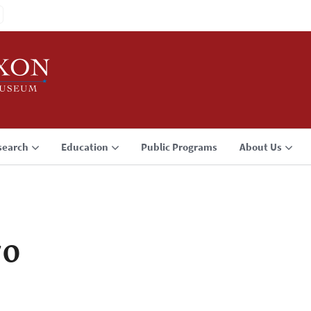
search
Education
Public Programs
About Us
70