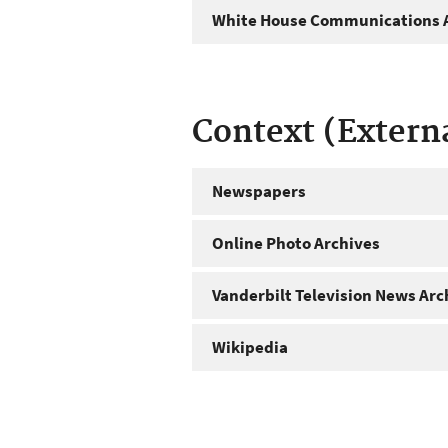
White House Communications A
Context (Extern
Newspapers
Online Photo Archives
Vanderbilt Television News Arc
Wikipedia