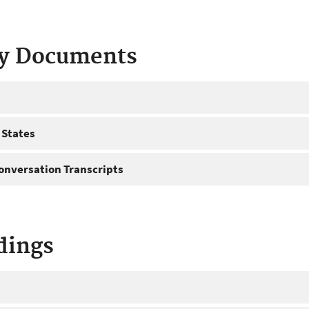
ty Documents
 States
onversation Transcripts
dings