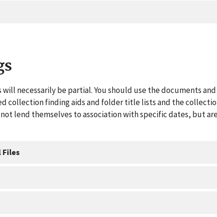
gs
 will necessarily be partial. You should use the documents and 
ed collection finding aids and folder title lists and the collect
ot lend themselves to association with specific dates, but are
 Files