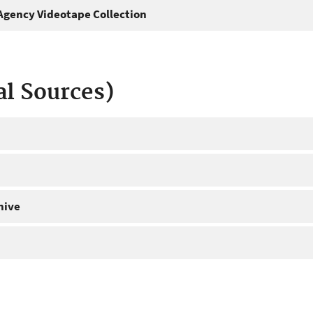
gency Videotape Collection
al Sources)
hive