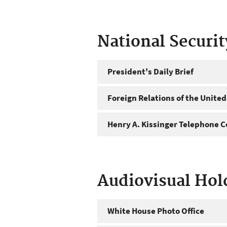
National Securi
President's Daily Brief
Foreign Relations of the United
Henry A. Kissinger Telephone C
Audiovisual Hol
White House Photo Office