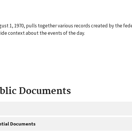
ust 1, 1970, pulls together various records created by the fed
ide context about the events of the day.
ublic Documents
ntial Documents