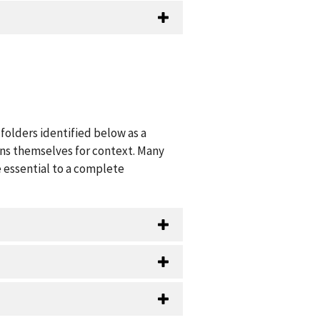
folders identified below as a
ions themselves for context. Many
 essential to a complete