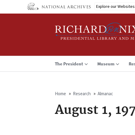
Skip
Explore our Websites
to
main
content
The President
Museum
Re
Home
Research
Almanac
Breadcrumb
August 1, 19