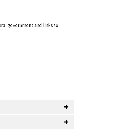
eral government and links to