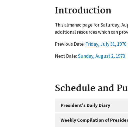
Introduction
This almanac page for Saturday, Aug
additional resources which can prov
Previous Date:
Friday, July 31, 1970
Next Date:
Sunday, August 2, 1970
Schedule and P
President's Daily Diary
Weekly Compilation of Preside