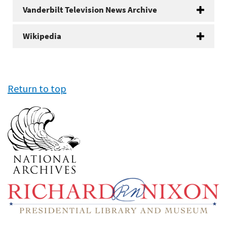
Vanderbilt Television News Archive
Wikipedia
Return to top