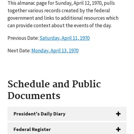
This almanac page for Sunday, April 12, 1970, pulls
together various records created by the federal
government and links to additional resources which
can provide context about the events of the day.
Previous Date:
Saturday, April 11, 1970
Next Date:
Monday, April 13, 1970
Schedule and Public
Documents
President's Daily Diary
Federal Register