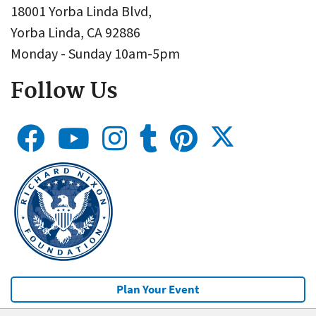
18001 Yorba Linda Blvd,
Yorba Linda, CA 92886
Monday - Sunday 10am-5pm
Follow Us
Plan Your Event