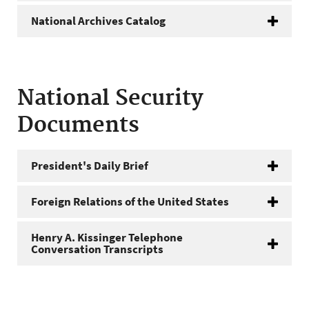
National Archives Catalog
National Security
Documents
President's Daily Brief
Foreign Relations of the United States
Henry A. Kissinger Telephone
Conversation Transcripts