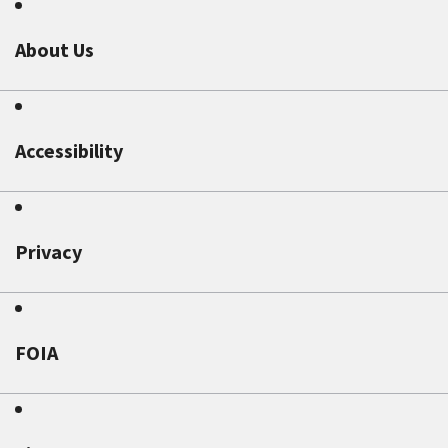
About Us
Accessibility
Privacy
FOIA