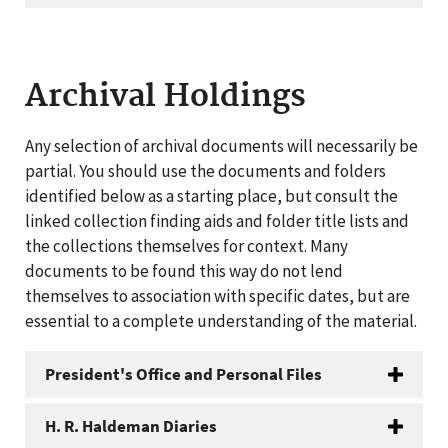
Archival Holdings
Any selection of archival documents will necessarily be
partial. You should use the documents and folders
identified below as a starting place, but consult the
linked collection finding aids and folder title lists and
the collections themselves for context. Many
documents to be found this way do not lend
themselves to association with specific dates, but are
essential to a complete understanding of the material.
President's Office and Personal Files
H. R. Haldeman Diaries