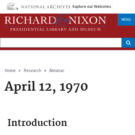
Skip
Explore our Websites
to
main
content
MENU
Search
Breadcrumb
Home
Research
Almanac
April 12, 1970
Introduction