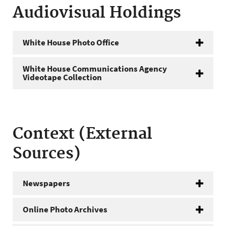
Audiovisual Holdings
White House Photo Office
White House Communications Agency
Videotape Collection
Context (External
Sources)
Newspapers
Online Photo Archives