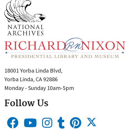
18001 Yorba Linda Blvd,
Yorba Linda, CA 92886
Monday - Sunday 10am-5pm
Follow Us