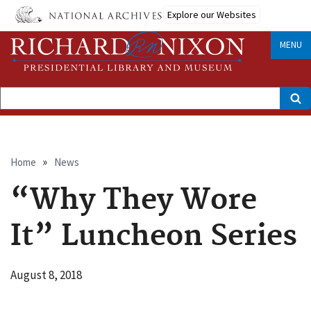
Skip
Explore our Websites
to
main
content
MENU
Search
Breadcrumb
Home
News
“Why They Wore
It” Luncheon Series
August 8, 2018