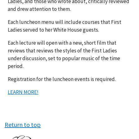
Ladies, and those who wrote about, critically reviewed
and drew attention to them.
Each luncheon menu will include courses that First
Ladies served to her White House guests.
Each lecture will open with a new, short film that
reviews that reviews the styles of the First Ladies
under discussion, set to popular music of the time
period.
Registration for the luncheon events is required.
LEARN MORE!
Return to top