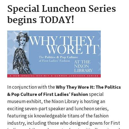
Special Luncheon Series
begins TODAY!
In conjunction with the
Why They Wore It: The Politics
& Pop Culture of First Ladies’ Fashion
special
museum exhibit, the Nixon Library is hosting an
exciting seven-part speaker and luncheon series,
featuring six knowledgeable titans of the fashion
industry, including those who designed gowns for First