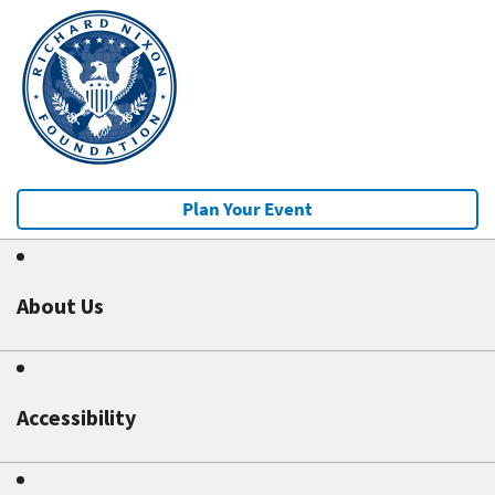
Plan Your Event
About Us
Accessibility