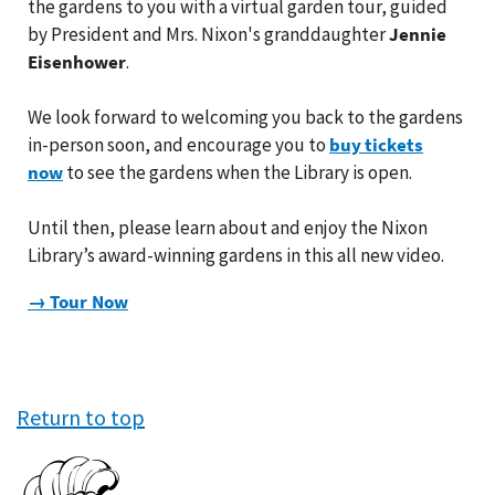
the gardens to you with a virtual garden tour, guided
by President and Mrs. Nixon's granddaughter
Jennie
Eisenhower
.
We look forward to welcoming you back to the gardens
in-person soon, and encourage you to
buy tickets
now
to see the gardens when the Library is open.
Until then, please learn about and enjoy the Nixon
Library’s award-winning gardens in this all new video.
→ Tour Now
Return to top