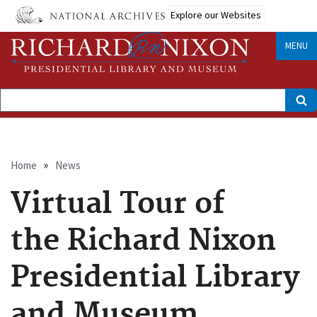
Skip
Explore our Websites
to
main
content
MENU
Search
Breadcrumb
Home
News
Virtual Tour of
the Richard Nixon
Presidential Library
and Museum