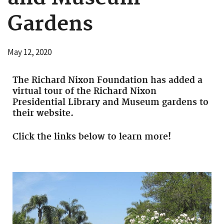
Gardens
May 12, 2020
The Richard Nixon Foundation has added a
virtual tour of the Richard Nixon
Presidential Library and Museum gardens to
their website.
Click the links below to learn more!