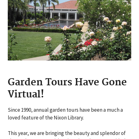
Garden Tours Have Gone
Virtual!
Since 1990, annual garden tours have been a much a
loved feature of the Nixon Library.
This year, we are bringing the beauty and splendor of