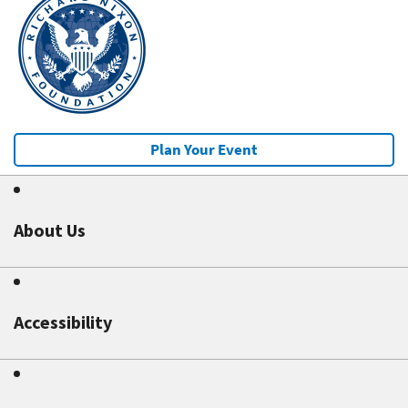
Plan Your Event
About Us
Accessibility