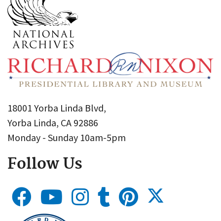
18001 Yorba Linda Blvd,
Yorba Linda, CA 92886
Monday - Sunday 10am-5pm
Follow Us