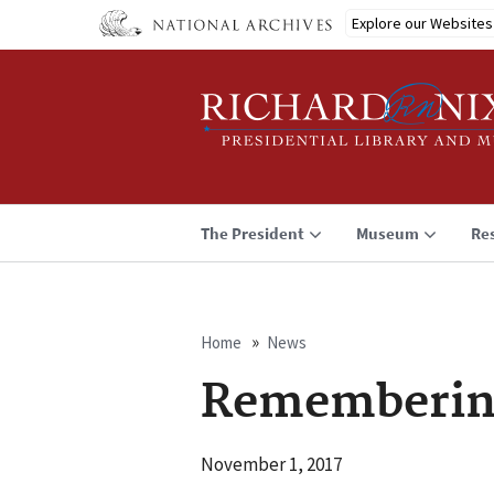
Skip
Explore our Websites
to
main
content
The President
Museum
Re
Home
News
Breadcrumb
Rememberin
November 1, 2017