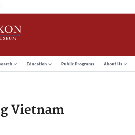
search
Education
Public Programs
About Us
g Vietnam