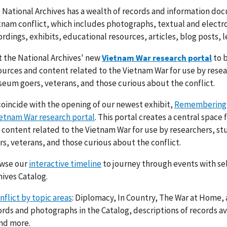
 National Archives has a wealth of records and information doc
tnam conflict, which includes photographs, textual and electro
ordings, exhibits, educational resources, articles, blog posts, 
it the National Archives' new
Vietnam War research portal
to b
ources and content related to the Vietnam War for use by rese
eum goers, veterans, and those curious about the conflict.
coincide with the opening of our newest exhibit,
Remembering
etnam War research portal
. This portal creates a central space 
 content related to the Vietnam War for use by researchers, 
rs, veterans, and those curious about the conflict.
wse our
interactive timeline
to journey through events with se
hives Catalog.
flict by topic areas
: Diplomacy, In Country, The War at Home, 
ords and photographs in the Catalog, descriptions of records av
and more.