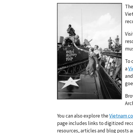
The
Vie
rec
Vis
res
mus
To 
a
Vi
and
goe
Bro
Arc
You can also explore the
Vietnam con
page includes links to digitized rec
resources, articles and blog posts 