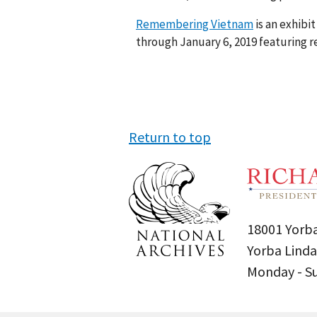
Remembering Vietnam
is an exhibi
through January 6, 2019 featuring re
Return to top
18001 Yorba
Yorba Linda
Monday - 