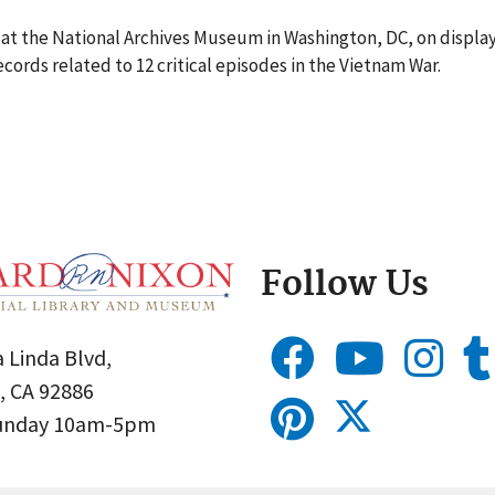
t at the National Archives Museum in Washington, DC, on displ
cords related to 12 critical episodes in the Vietnam War.
Follow Us
 Linda Blvd,
, CA 92886
Sunday 10am-5pm