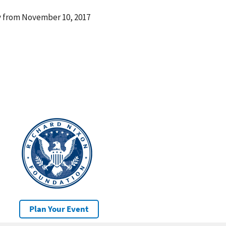
ay from November 10, 2017
Plan Your Event