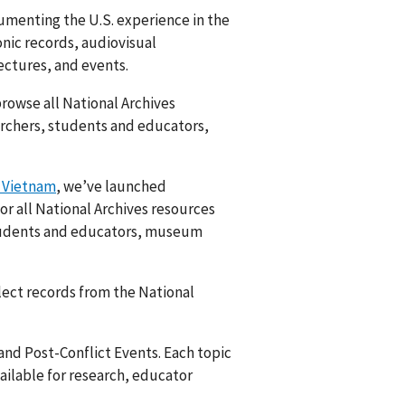
umenting the U.S. experience in the
nic records, audiovisual
lectures, and events.
rowse all National Archives
archers, students and educators,
 Vietnam
, we’ve launched
for all National Archives resources
students and educators, museum
lect records from the National
and Post-Conflict Events. Each topic
ailable for research, educator