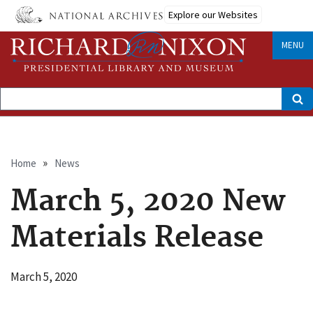
Skip
Explore our Websites
to
main
content
MENU
Search
Breadcrumb
Home
News
March 5, 2020 New
Materials Release
March 5, 2020