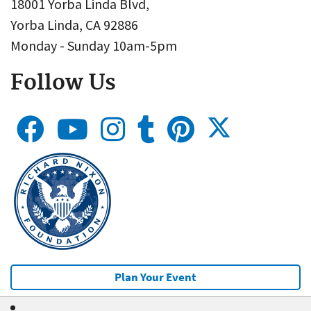
18001 Yorba Linda Blvd,
Yorba Linda, CA 92886
Monday - Sunday 10am-5pm
Follow Us
Plan Your Event