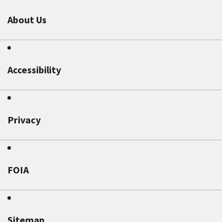
About Us
Accessibility
Privacy
FOIA
Sitemap