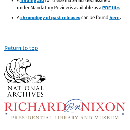
A
finding aid
for these materials declassified
under Mandatory Review is available as a
PDF file
.
A
chronology of past releases
can be found
here
.
Return to top