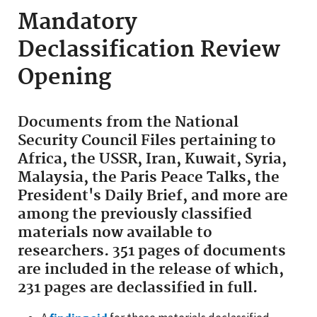
Mandatory
Declassification Review
Opening
Documents from the National
Security Council Files pertaining to
Africa, the USSR, Iran, Kuwait, Syria,
Malaysia, the Paris Peace Talks, the
President's Daily Brief, and more are
among the previously classified
materials now available to
researchers. 351 pages of documents
are included in the release of which,
231 pages are declassified in full.