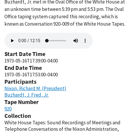
Buzhardt, Jr. met in the Oval Office of the White House at
an unknown time between 5:39 pm and 5:53 pm. The Oval
Office taping system captured this recording, which is
known as Conversation 920-009 of the White House Tapes.
Audio
file
Start Date Time
1973-05-16T17:39:00-04:00
End Date Time
1973-05-16T17:53:00-04:00
Participants
Nixon, Richard M. (President)
Buzhardt, J. Fred, Jr.
Tape Number
920
Collection
White House Tapes: Sound Recordings of Meetings and
Telephone Conversations of the Nixon Administration,