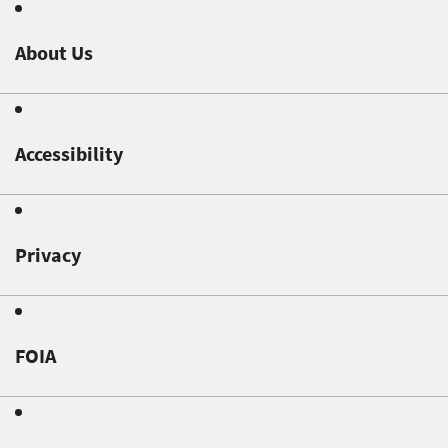
About Us
Accessibility
Privacy
FOIA