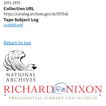
1971-1973
Collection URL
https://catalog.archives.gov/id/597542
Tape Subject Log
oval920.pdf
Return to top