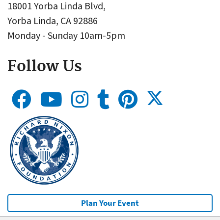
18001 Yorba Linda Blvd,
Yorba Linda, CA 92886
Monday - Sunday 10am-5pm
Follow Us
Plan Your Event