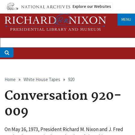
Skip
Explore our Websites
to
main
MENU
content
Breadcrumb
Home
White House Tapes
920
Conversation 920-
009
On May 16, 1973, President Richard M. Nixon and J. Fred