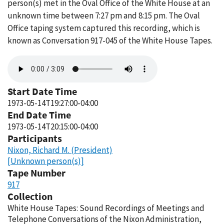
person(s) met in the Oval Office of the White House at an
unknown time between 7:27 pm and 8:15 pm. The Oval
Office taping system captured this recording, which is
known as Conversation 917-045 of the White House Tapes.
Audio
file
Start Date Time
1973-05-14T19:27:00-04:00
End Date Time
1973-05-14T20:15:00-04:00
Participants
Nixon, Richard M. (President)
[Unknown person(s)]
Tape Number
917
Collection
White House Tapes: Sound Recordings of Meetings and
Telephone Conversations of the Nixon Administration,