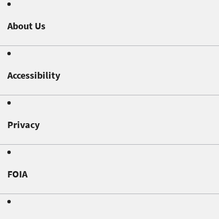
About Us
Accessibility
Privacy
FOIA