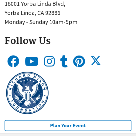
18001 Yorba Linda Blvd,
Yorba Linda, CA 92886
Monday - Sunday 10am-5pm
Follow Us
Plan Your Event