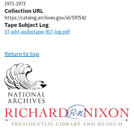
1971-1973
Collection URL
https://catalog.archives.gov/id/597542
Tape Subject Log
37-wht-audiotape-917-log.pdf
Return to top