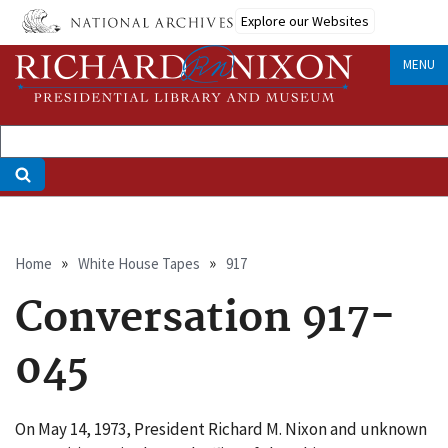
Skip
Explore our Websites
to
main
MENU
content
Breadcrumb
Home
White House Tapes
917
Conversation 917-
045
On May 14, 1973, President Richard M. Nixon and unknown