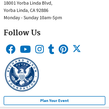
18001 Yorba Linda Blvd,
Yorba Linda, CA 92886
Monday - Sunday 10am-5pm
Follow Us
Plan Your Event