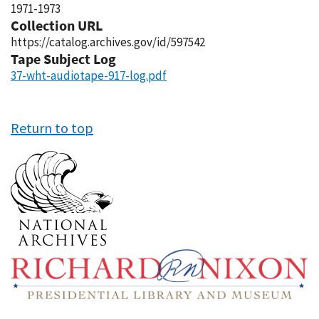
1971-1973
Collection URL
https://catalog.archives.gov/id/597542
Tape Subject Log
37-wht-audiotape-917-log.pdf
Return to top