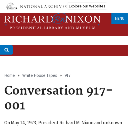
Skip
Explore our Websites
to
main
MENU
content
Breadcrumb
Home
White House Tapes
917
Conversation 917-
001
On May 14, 1973, President Richard M. Nixon and unknown