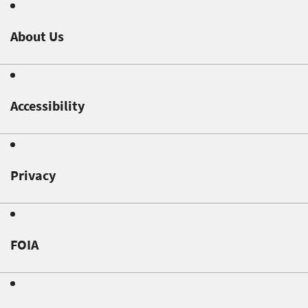
About Us
Accessibility
Privacy
FOIA