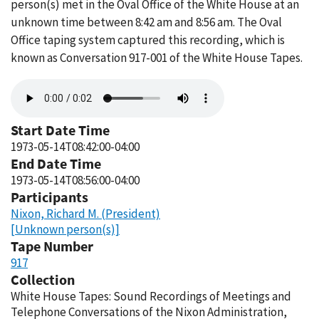
person(s) met in the Oval Office of the White House at an
unknown time between 8:42 am and 8:56 am. The Oval
Office taping system captured this recording, which is
known as Conversation 917-001 of the White House Tapes.
Audio
file
Start Date Time
1973-05-14T08:42:00-04:00
End Date Time
1973-05-14T08:56:00-04:00
Participants
Nixon, Richard M. (President)
[Unknown person(s)]
Tape Number
917
Collection
White House Tapes: Sound Recordings of Meetings and
Telephone Conversations of the Nixon Administration,