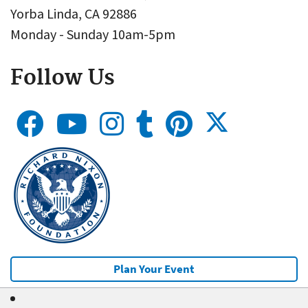
Yorba Linda, CA 92886
Monday - Sunday 10am-5pm
Follow Us
Plan Your Event