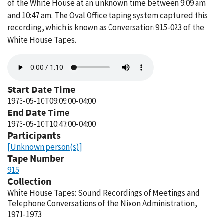
of the White House at an unknown time between 9:09 am
and 10:47 am. The Oval Office taping system captured this
recording, which is known as Conversation 915-023 of the
White House Tapes.
Audio
file
Start Date Time
1973-05-10T09:09:00-04:00
End Date Time
1973-05-10T10:47:00-04:00
Participants
[Unknown person(s)]
Tape Number
915
Collection
White House Tapes: Sound Recordings of Meetings and
Telephone Conversations of the Nixon Administration,
1971-1973