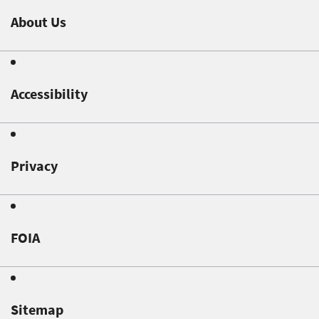
About Us
Accessibility
Privacy
FOIA
Sitemap