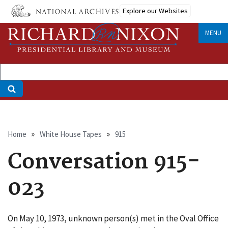
Skip
Explore our Websites
to
main
MENU
content
Breadcrumb
Home
White House Tapes
915
Conversation 915-
023
On May 10, 1973, unknown person(s) met in the Oval Office