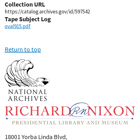
Collection URL
https://catalog.archives.gov/id/597542
Tape Subject Log
oval915.pdf
Return to top
18001 Yorba Linda Blvd,