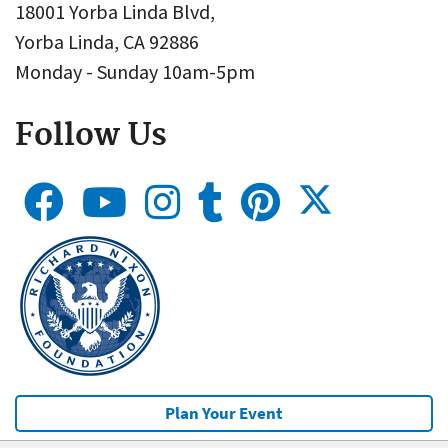
18001 Yorba Linda Blvd,
Yorba Linda, CA 92886
Monday - Sunday 10am-5pm
Follow Us
Plan Your Event