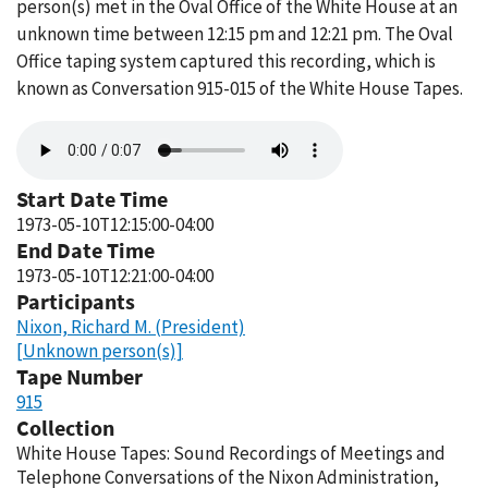
person(s) met in the Oval Office of the White House at an
unknown time between 12:15 pm and 12:21 pm. The Oval
Office taping system captured this recording, which is
known as Conversation 915-015 of the White House Tapes.
Audio
file
Start Date Time
1973-05-10T12:15:00-04:00
End Date Time
1973-05-10T12:21:00-04:00
Participants
Nixon, Richard M. (President)
[Unknown person(s)]
Tape Number
915
Collection
White House Tapes: Sound Recordings of Meetings and
Telephone Conversations of the Nixon Administration,