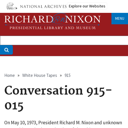
Skip
Explore our Websites
to
main
MENU
content
Breadcrumb
Home
White House Tapes
915
Conversation 915-
015
On May 10, 1973, President Richard M. Nixon and unknown