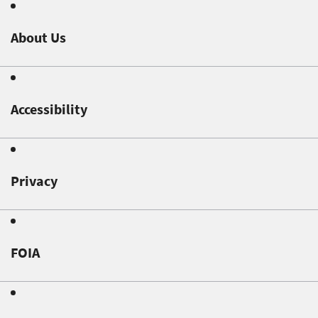
About Us
Accessibility
Privacy
FOIA