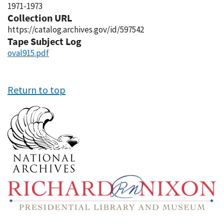
1971-1973
Collection URL
https://catalog.archives.gov/id/597542
Tape Subject Log
oval915.pdf
Return to top