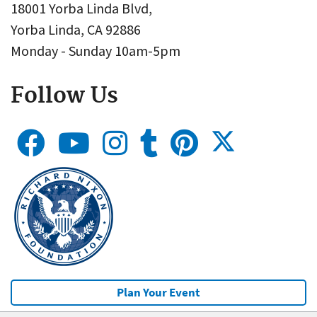
18001 Yorba Linda Blvd,
Yorba Linda, CA 92886
Monday - Sunday 10am-5pm
Follow Us
Plan Your Event