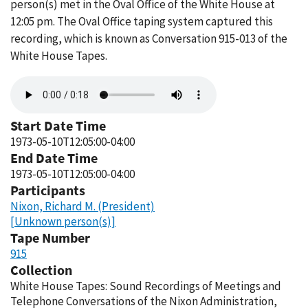
person(s) met in the Oval Office of the White House at
12:05 pm. The Oval Office taping system captured this
recording, which is known as Conversation 915-013 of the
White House Tapes.
Audio
file
Start Date Time
1973-05-10T12:05:00-04:00
End Date Time
1973-05-10T12:05:00-04:00
Participants
Nixon, Richard M. (President)
[Unknown person(s)]
Tape Number
915
Collection
White House Tapes: Sound Recordings of Meetings and
Telephone Conversations of the Nixon Administration,