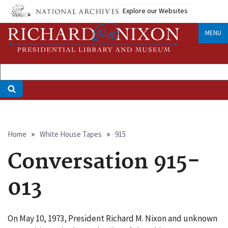
Skip
Explore our Websites
to
main
MENU
content
Breadcrumb
Home
White House Tapes
915
Conversation 915-
013
On May 10, 1973, President Richard M. Nixon and unknown