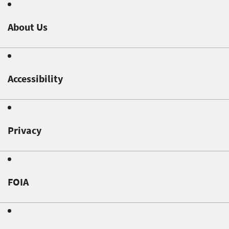
About Us
Accessibility
Privacy
FOIA