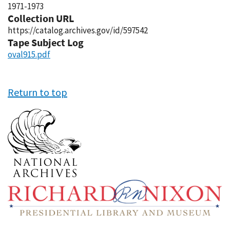
1971-1973
Collection URL
https://catalog.archives.gov/id/597542
Tape Subject Log
oval915.pdf
Return to top