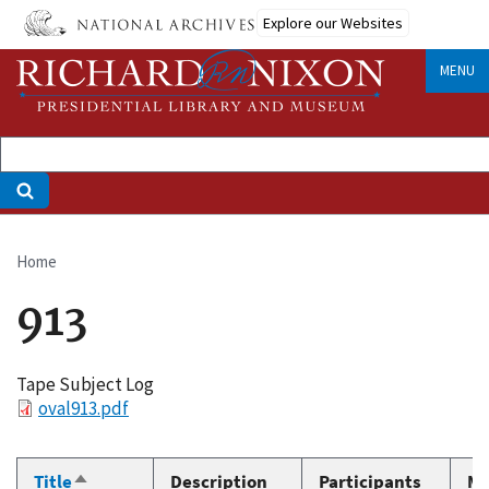
Skip
Explore our Websites
to
main
MENU
content
Home
Breadcrumb
913
Tape Subject Log
File
oval913.pdf
Title
Description
Participants
Me
Sort