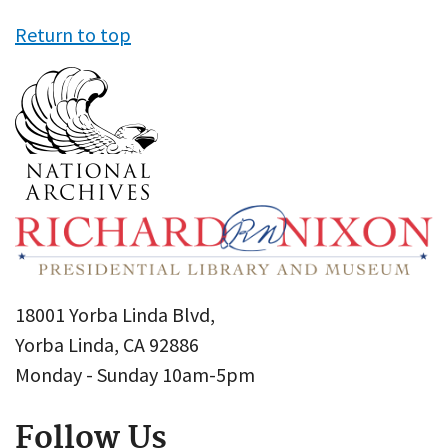
Return to top
18001 Yorba Linda Blvd,
Yorba Linda, CA 92886
Monday - Sunday 10am-5pm
Follow Us