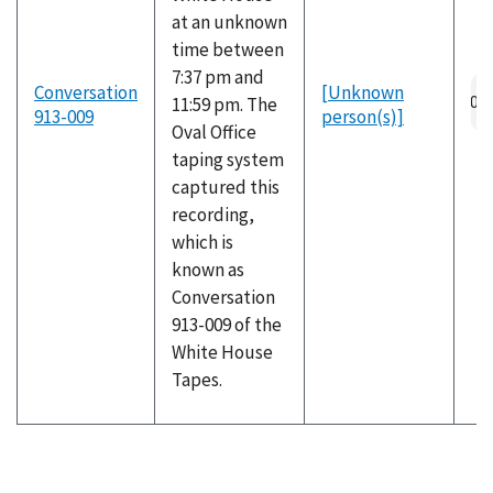
at an unknown
time between
7:37 pm and
Au
Conversation
[Unknown
11:59 pm. The
fil
913-009
person(s)]
Oval Office
taping system
captured this
recording,
which is
known as
Conversation
913-009 of the
White House
Tapes.