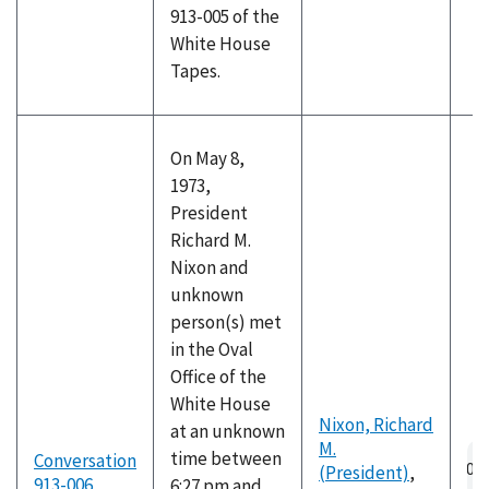
913-005 of the
White House
Tapes.
On May 8,
1973,
President
Richard M.
Nixon and
unknown
person(s) met
in the Oval
Office of the
White House
Nixon, Richard
at an unknown
M.
Au
time between
Conversation
(President)
,
fil
913-006
6:27 pm and