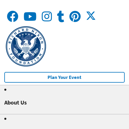
Plan Your Event
About Us