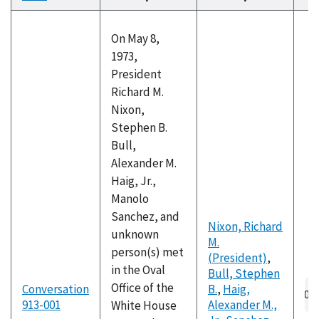
descending
On May 8,
1973,
President
Richard M.
Nixon,
Stephen B.
Bull,
Alexander M.
Haig, Jr.,
Manolo
Sanchez, and
Nixon, Richard
unknown
M.
person(s) met
(President)
,
in the Oval
Bull, Stephen
Au
Office of the
Conversation
B.
,
Haig,
fil
913-001
Alexander M.,
White House