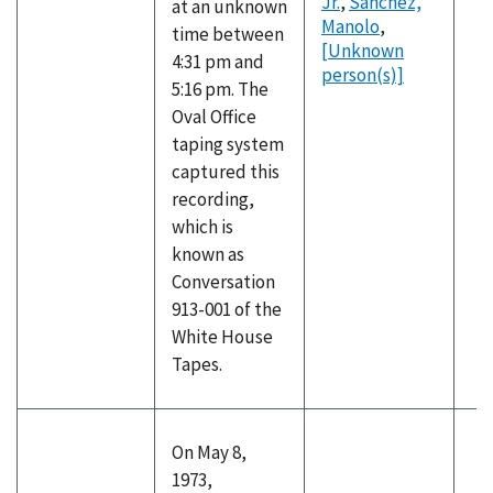
Jr.
,
Sanchez,
at an unknown
Manolo
,
time between
[Unknown
4:31 pm and
person(s)]
5:16 pm. The
Oval Office
taping system
captured this
recording,
which is
known as
Conversation
913-001 of the
White House
Tapes.
On May 8,
1973,