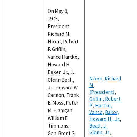
On May 8,
1973,
President
Richard M.
Nixon, Robert
P. Griffin,
Vance Hartke,
Howard H.
Baker, Jr., J.
Nixon, Richard
Glenn Beall,
M.
Jr., Howard W.
(President)
,
Cannon, Frank
Griffin, Robert
E. Moss, Peter
P.
,
Hartke,
M. Flanigan,
Vance
,
Baker,
William E.
Howard H., Jr.
,
Timmons,
Beall, J.
Glenn, Jr.
,
Gen. Brent G.