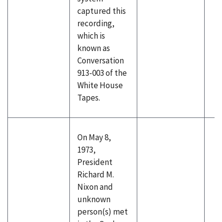
captured this
recording,
which is
known as
Conversation
913-003 of the
White House
Tapes.
On May 8,
1973,
President
Richard M.
Nixon and
unknown
person(s) met