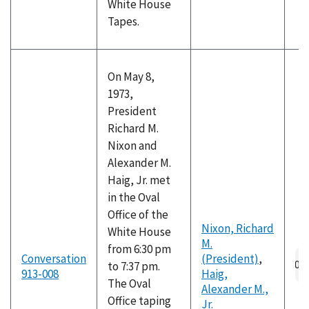
White House
Tapes.
On May 8,
1973,
President
Richard M.
Nixon and
Alexander M.
Haig, Jr. met
in the Oval
Office of the
Nixon, Richard
White House
M.
from 6:30 pm
Au
Conversation
(President)
,
to 7:37 pm.
fil
913-008
Haig,
The Oval
Alexander M.,
Office taping
Jr.