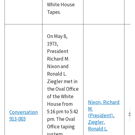
White House
Tapes.
On May 8,
1973,
President
Richard M.
Nixon and
Ronald L.
Ziegler met in
the Oval Office
of the White
Nixon, Richard
House from
M.
Au
5:16 pm to 5:42
Conversation
(President)
,
fil
913-003
pm. The Oval
Ziegler,
Office taping
Ronald L.
system