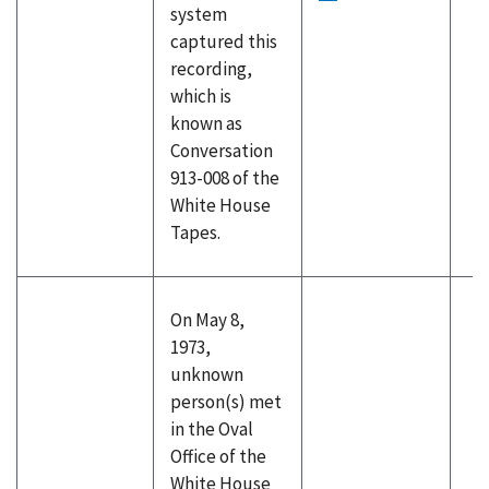
system
captured this
recording,
which is
known as
Conversation
913-008 of the
White House
Tapes.
On May 8,
1973,
unknown
person(s) met
in the Oval
Office of the
White House