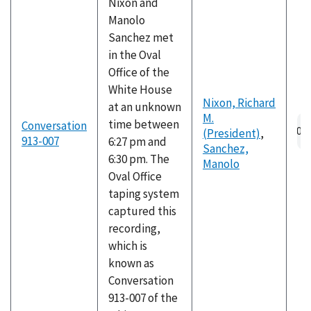
Nixon and
Manolo
Sanchez met
in the Oval
Office of the
White House
Nixon, Richard
at an unknown
M.
Au
time between
Conversation
(President)
,
fil
913-007
6:27 pm and
Sanchez,
6:30 pm. The
Manolo
Oval Office
taping system
captured this
recording,
which is
known as
Conversation
913-007 of the