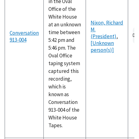
in the Oval
Office of the
White House
Nixon, Richard
at an unknown
M.
Au
time between
Conversation
(President)
,
fil
913-004
5:42 pm and
[Unknown
5:46 pm. The
person(s)]
Oval Office
taping system
captured this
recording,
which is
known as
Conversation
913-004 of the
White House
Tapes.