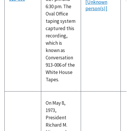
[Unknown
6:30 pm. The
person(s)]
Oval Office
taping system
captured this
recording,
which is
known as
Conversation
913-006 of the
White House
Tapes.
On May 8,
1973,
President
Richard M.