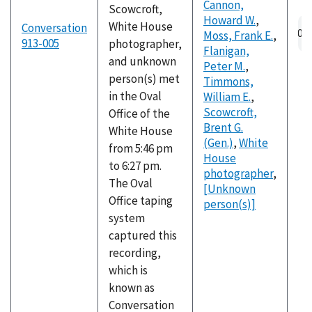
Cannon,
Scowcroft,
Howard W.
,
Au
White House
Conversation
Moss, Frank E.
,
fil
913-005
photographer,
Flanigan,
and unknown
Peter M.
,
person(s) met
Timmons,
in the Oval
William E.
,
Scowcroft,
Office of the
Brent G.
White House
(Gen.)
,
White
from 5:46 pm
House
to 6:27 pm.
photographer
,
The Oval
[Unknown
Office taping
person(s)]
system
captured this
recording,
which is
known as
Conversation