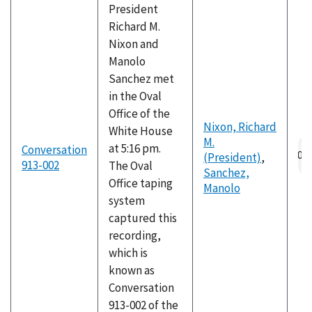
President
Richard M.
Nixon and
Manolo
Sanchez met
in the Oval
Office of the
Nixon, Richard
White House
M.
Au
at 5:16 pm.
Conversation
(President)
,
fil
913-002
The Oval
Sanchez,
Office taping
Manolo
system
captured this
recording,
which is
known as
Conversation
913-002 of the