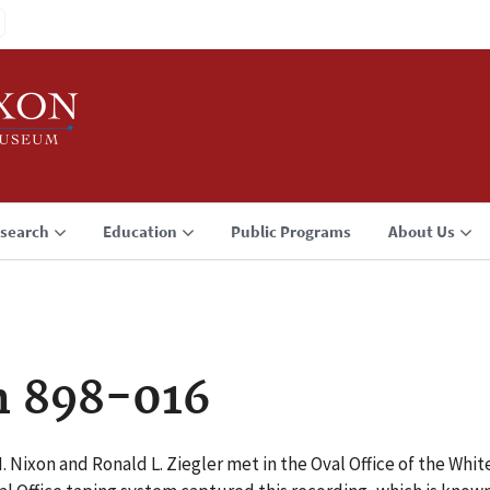
search
Education
Public Programs
About Us
n 898-016
M. Nixon and Ronald L. Ziegler met in the Oval Office of the Wh