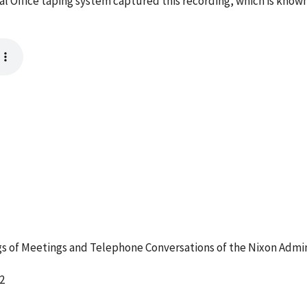
l Office taping system captured this recording, which is known
 of Meetings and Telephone Conversations of the Nixon Admin
2