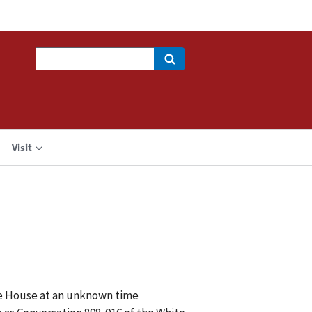
Search
Visit
ite House at an unknown time