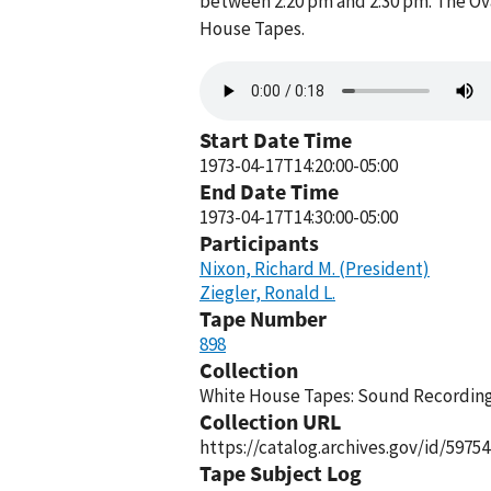
between 2:20 pm and 2:30 pm. The Ova
House Tapes.
Audio
file
Start Date Time
1973-04-17T14:20:00-05:00
End Date Time
1973-04-17T14:30:00-05:00
Participants
Nixon, Richard M. (President)
Ziegler, Ronald L.
Tape Number
898
Collection
White House Tapes: Sound Recordings
Collection URL
https://catalog.archives.gov/id/59754
Tape Subject Log