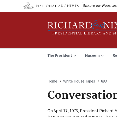
Skip
Explore our Websites
to
main
content
The President
Museum
Re
Home
White House Tapes
898
Breadcrumb
Conversatio
On April 17, 1973, President Richard 