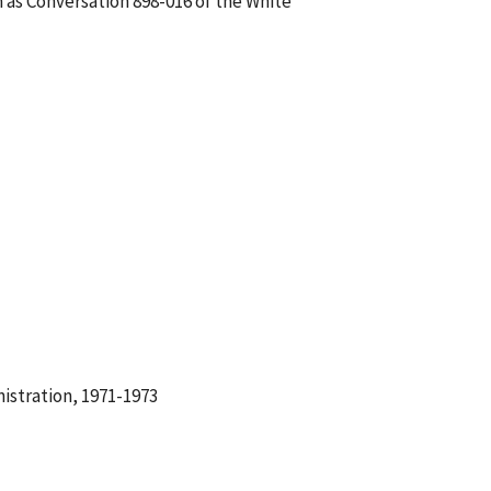
 as Conversation 898-016 of the White
istration, 1971-1973