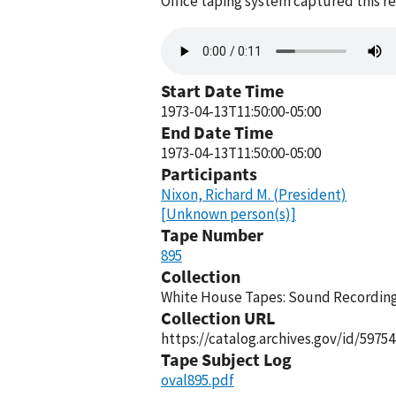
Office taping system captured this r
Audio
file
Start Date Time
1973-04-13T11:50:00-05:00
End Date Time
1973-04-13T11:50:00-05:00
Participants
Nixon, Richard M. (President)
[Unknown person(s)]
Tape Number
895
Collection
White House Tapes: Sound Recordings
Collection URL
https://catalog.archives.gov/id/59754
Tape Subject Log
oval895.pdf