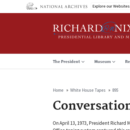
Skip
Explore our Websites
to
main
content
The President
Museum
Re
Home
White House Tapes
895
Breadcrumb
Conversatio
On April 13, 1973, President Richard 