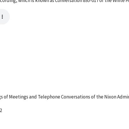
ecording, which is known as Conversation 895-017 of the White 
 of Meetings and Telephone Conversations of the Nixon Admin
2