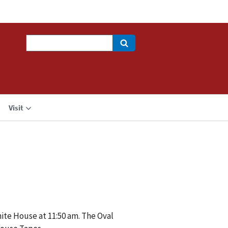
Search
Visit
hite House at 11:50 am. The Oval