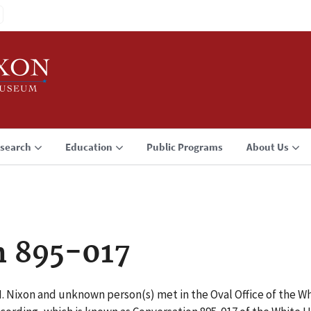
search
Education
Public Programs
About Us
n 895-017
M. Nixon and unknown person(s) met in the Oval Office of the W