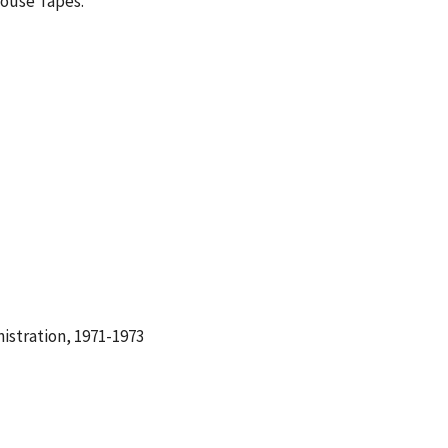
House Tapes.
istration, 1971-1973