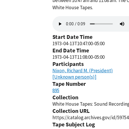
between 10:47 am and 11:08 am. The O
White House Tapes.
Audio
file
Start Date Time
1973-04-13T10:47:00-05:00
End Date Time
1973-04-13T11:08:00-05:00
Participants
Nixon, Richard M. (President)
[Unknown person(s)]
Tape Number
895
Collection
White House Tapes: Sound Recordings
Collection URL
https://catalog.archives.gov/id/59754
Tape Subject Log