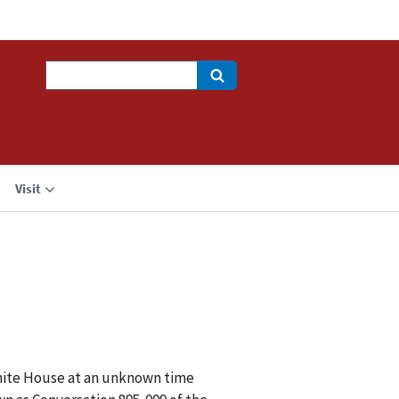
Search
Visit
White House at an unknown time