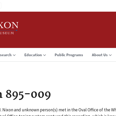
search
Education
Public Programs
About Us
n 895-009
 M. Nixon and unknown person(s) met in the Oval Office of the 