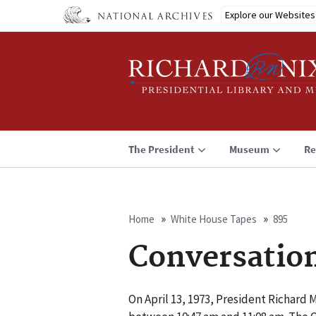
Skip
Explore our Websites
to
main
content
The President
Museum
Re
Home
White House Tapes
895
Breadcrumb
Conversatio
On April 13, 1973, President Richard