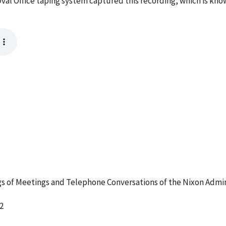
val Office taping system captured this recording, which is kno
 of Meetings and Telephone Conversations of the Nixon Admin
2