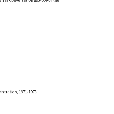
wn as Conversation 895-009 of the
istration, 1971-1973