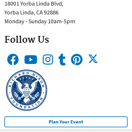
18001 Yorba Linda Blvd,
Yorba Linda, CA 92886
Monday - Sunday 10am-5pm
Follow Us
Plan Your Event