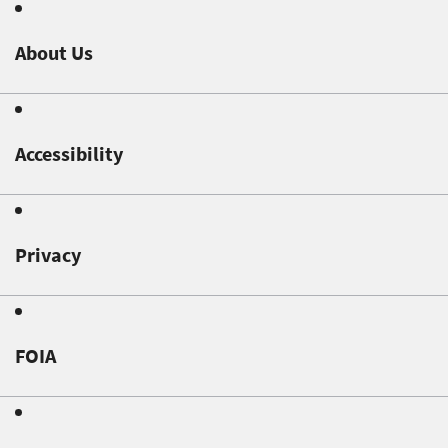
About Us
Accessibility
Privacy
FOIA