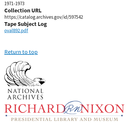
1971-1973
Collection URL
https://catalog.archives.gov/id/597542
Tape Subject Log
oval892.pdf
Return to top