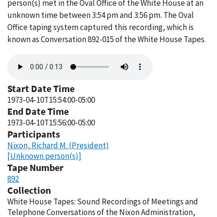
person(s) met in the Oval Office of the White House at an
unknown time between 3:54 pm and 3:56 pm. The Oval
Office taping system captured this recording, which is
known as Conversation 892-015 of the White House Tapes.
Audio
file
Start Date Time
1973-04-10T15:54:00-05:00
End Date Time
1973-04-10T15:56:00-05:00
Participants
Nixon, Richard M. (President)
[Unknown person(s)]
Tape Number
892
Collection
White House Tapes: Sound Recordings of Meetings and
Telephone Conversations of the Nixon Administration,