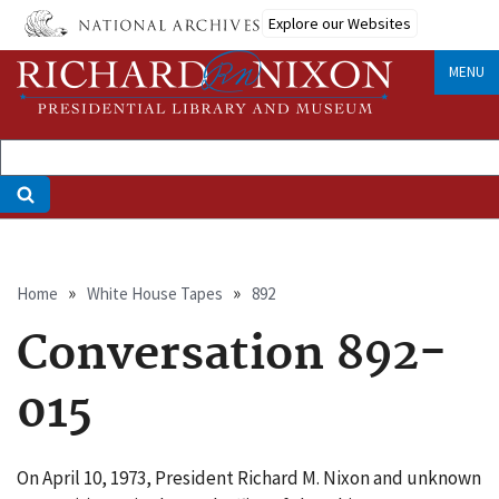
Skip
Explore our Websites
to
main
MENU
content
Breadcrumb
Home
White House Tapes
892
Conversation 892-
015
On April 10, 1973, President Richard M. Nixon and unknown