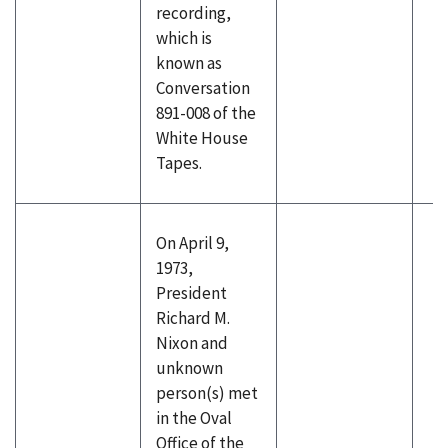
recording,
which is
known as
Conversation
891-008 of the
White House
Tapes.
On April 9,
1973,
President
Richard M.
Nixon and
unknown
person(s) met
in the Oval
Office of the