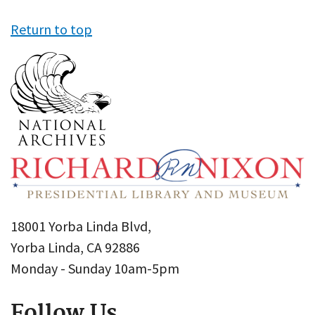
Return to top
18001 Yorba Linda Blvd,
Yorba Linda, CA 92886
Monday - Sunday 10am-5pm
Follow Us