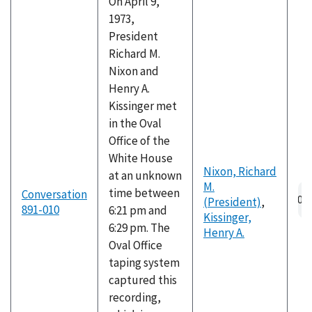
On April 9,
1973,
President
Richard M.
Nixon and
Henry A.
Kissinger met
in the Oval
Office of the
White House
Nixon, Richard
at an unknown
M.
Au
time between
Conversation
(President)
,
fil
891-010
6:21 pm and
Kissinger,
6:29 pm. The
Henry A.
Oval Office
taping system
captured this
recording,