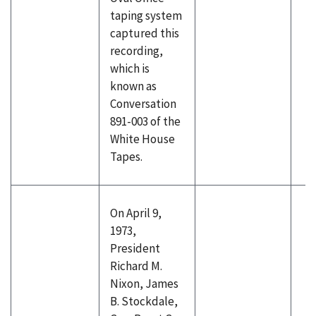
taping system
captured this
recording,
which is
known as
Conversation
891-003 of the
White House
Tapes.
On April 9,
1973,
President
Richard M.
Nixon, James
B. Stockdale,