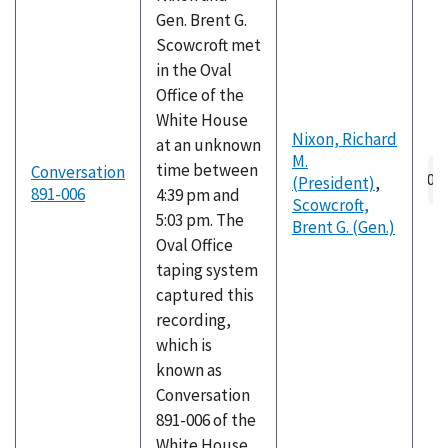
Gen. Brent G.
Scowcroft met
in the Oval
Office of the
White House
Nixon, Richard
at an unknown
M.
Au
time between
Conversation
(President)
,
fil
891-006
4:39 pm and
Scowcroft,
5:03 pm. The
Brent G. (Gen.)
Oval Office
taping system
captured this
recording,
which is
known as
Conversation
891-006 of the
White House