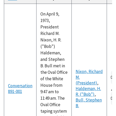
descending
On April 9,
1973,
President
Richard M.
Nixon, H. R.
("Bob")
Haldeman,
and Stephen
B. Bull met in
Nixon, Richard
the Oval Office
Au
M.
of the White
fil
(President)
,
House from
Conversation
Haldeman, H.
,
891-001
9:47 am to
R. ("Bob")
,
Au
11:49 am. The
Bull, Stephen
fil
Oval Office
B.
taping system