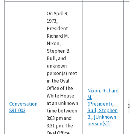
On April 9,
1973,
President
Richard M.
Nixon,
Stephen B.
Bull, and
unknown
person(s) met
in the Oval
Office of the
Nixon, Richard
White House
M.
Au
at an unknown
Conversation
(President)
,
fil
891-003
Bull, Stephen
time between
B.
,
[Unknown
3:03 pm and
person(s)]
3:31 pm. The
Oval Office