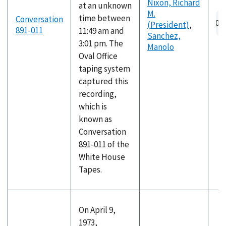
Nixon, Richard
at an unknown
M.
Au
time between
Conversation
(President)
,
fil
891-011
11:49 am and
Sanchez,
3:01 pm. The
Manolo
Oval Office
taping system
captured this
recording,
which is
known as
Conversation
891-011 of the
White House
Tapes.
On April 9,
1973,