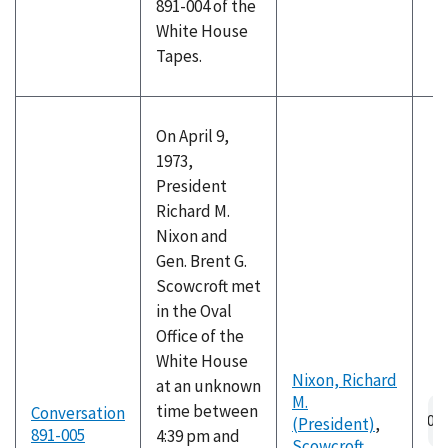
891-004 of the
White House
Tapes.
On April 9,
1973,
President
Richard M.
Nixon and
Gen. Brent G.
Scowcroft met
in the Oval
Office of the
White House
Nixon, Richard
at an unknown
M.
Au
time between
Conversation
(President)
,
fil
891-005
4:39 pm and
Scowcroft,