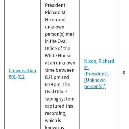
President
Richard M.
Nixon and
unknown
person(s) met
in the Oval
Office of the
White House
Nixon, Richard
at an unknown
M.
Au
time between
Conversation
(President)
,
fil
891-012
6:21 pm and
[Unknown
6:29 pm. The
person(s)]
Oval Office
taping system
captured this
recording,
which is
known as