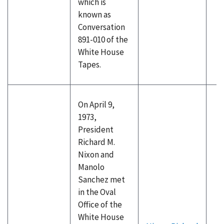
which is
known as
Conversation
891-010 of the
White House
Tapes.
On April 9,
1973,
President
Richard M.
Nixon and
Manolo
Sanchez met
in the Oval
Office of the
White House