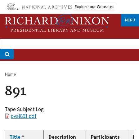
Skip
Explore our Websites
to
main
MENU
content
Home
Breadcrumb
891
Tape Subject Log
File
oval891.pdf
Title
Description
Participants
Me
Sort