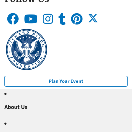
Plan Your Event
About Us