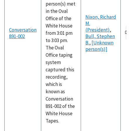
person(s) met
in the Oval
Nixon, Richard
Office of the
M.
White House
Au
Conversation
(President)
,
from 3:01 pm
fil
891-002
Bull, Stephen
to 3:03 pm.
B.
,
[Unknown
The Oval
person(s)]
Office taping
system
captured this
recording,
which is
known as
Conversation
891-002 of the
White House
Tapes.