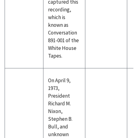
captured this
recording,
which is
known as
Conversation
891-001 of the
White House
Tapes.
On April 9,
1973,
President
Richard M.
Nixon,
Stephen B.
Bull, and
unknown