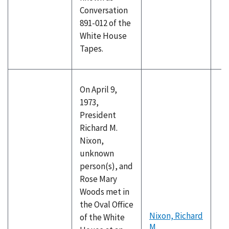
Conversation
891-012 of the
White House
Tapes.
On April 9,
1973,
President
Richard M.
Nixon,
unknown
person(s), and
Rose Mary
Woods met in
the Oval Office
Nixon, Richard
of the White
M.