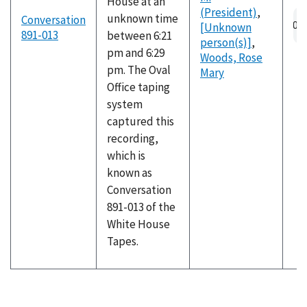
House at an
(President)
,
Au
unknown time
Conversation
[Unknown
fil
891-013
between 6:21
person(s)]
,
pm and 6:29
Woods, Rose
pm. The Oval
Mary
Office taping
system
captured this
recording,
which is
known as
Conversation
891-013 of the
White House
Tapes.