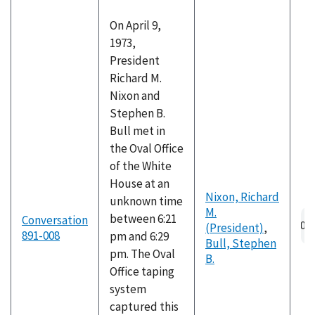
On April 9,
1973,
President
Richard M.
Nixon and
Stephen B.
Bull met in
the Oval Office
of the White
House at an
Nixon, Richard
unknown time
M.
Au
between 6:21
Conversation
(President)
,
fil
891-008
pm and 6:29
Bull, Stephen
pm. The Oval
B.
Office taping
system
captured this