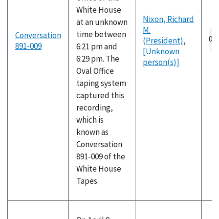
White House
Nixon, Richard
at an unknown
M.
Au
time between
Conversation
(President)
,
fil
891-009
6:21 pm and
[Unknown
6:29 pm. The
person(s)]
Oval Office
taping system
captured this
recording,
which is
known as
Conversation
891-009 of the
White House
Tapes.