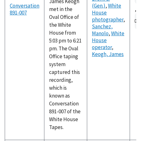
James Keogh
Conversation
(Gen.)
,
White
met in the
,
891-007
House
Au
Oval Office of
photographer
,
fil
the White
Sanchez,
House from
Manolo
,
White
House
5:03 pm to 6:21
operator
,
pm. The Oval
Keogh, James
Office taping
system
captured this
recording,
which is
known as
Conversation
891-007 of the
White House
Tapes.