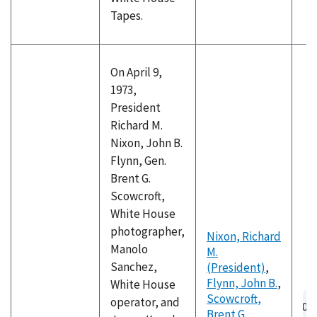
Tapes.
On April 9,
1973,
President
Richard M.
Nixon, John B.
Flynn, Gen.
Brent G.
Scowcroft,
White House
photographer,
Nixon, Richard
Manolo
M.
Sanchez,
(President)
,
Flynn, John B.
,
White House
Au
Scowcroft,
operator, and
fil
Brent G.