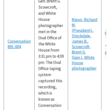
Gen. Brent G.
Scowcroft,
and White
House
Nixon, Richard
M.
photographer
Au
(President)
,
met in the
fil
Stockdale,
Oval Office of
Conversation
James B.
,
the White
,
891-004
Scowcroft,
Au
House from
Brent G.
fil
3:31 pm to 4:39
(Gen.)
,
White
pm. The Oval
House
photographer
Office taping
system
captured this
recording,
which is
known as
Conversation