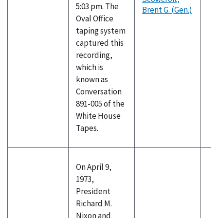
5:03 pm. The
Brent G. (Gen.)
Oval Office
taping system
captured this
recording,
which is
known as
Conversation
891-005 of the
White House
Tapes.
On April 9,
1973,
President
Richard M.
Nixon and