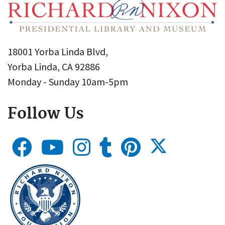
18001 Yorba Linda Blvd,
Yorba Linda, CA 92886
Monday - Sunday 10am-5pm
Follow Us