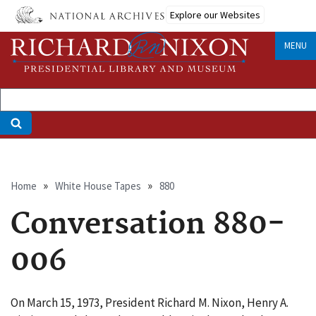
Skip
Explore our Websites
to
main
MENU
content
Breadcrumb
Home
White House Tapes
880
Conversation 880-
006
On March 15, 1973, President Richard M. Nixon, Henry A.