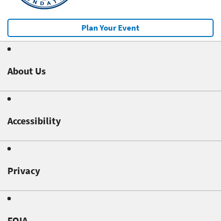
Plan Your Event
About Us
Accessibility
Privacy
FOIA