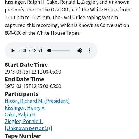
Kissinger, Ralph H. Cake, Ronald L. Ziegler, and unknown
person(s) met in the Oval Office of the White House from
12:11 pm to 12:25 pm. The Oval Office taping system
captured this recording, which is known as Conversation
880-006 of the White House Tapes.
Audio
file
Start Date Time
1973-03-15T12:11:00-05:00
End Date Time
1973-03-15T12:25:00-05:00
Participants
Nixon, Richard M. (President)
Kissinger, Henry A.
Cake, Ralph H.
Ziegler, Ronald L.
[Unknown person(s)]
Tape Number