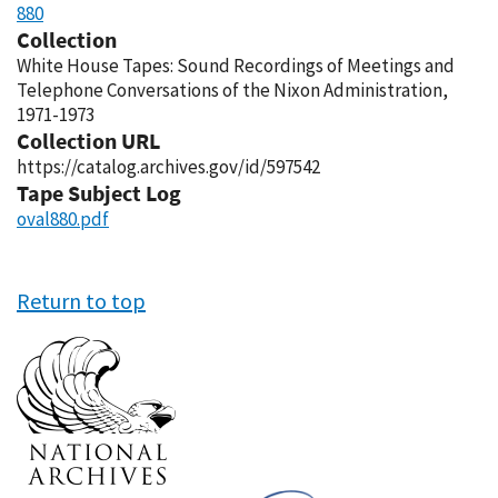
880
Collection
White House Tapes: Sound Recordings of Meetings and
Telephone Conversations of the Nixon Administration,
1971-1973
Collection URL
https://catalog.archives.gov/id/597542
Tape Subject Log
oval880.pdf
Return to top