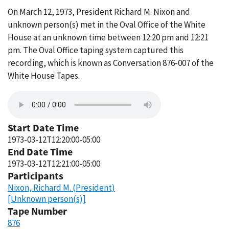
On March 12, 1973, President Richard M. Nixon and
unknown person(s) met in the Oval Office of the White
House at an unknown time between 12:20 pm and 12:21
pm. The Oval Office taping system captured this
recording, which is known as Conversation 876-007 of the
White House Tapes.
Start Date Time
1973-03-12T12:20:00-05:00
End Date Time
1973-03-12T12:21:00-05:00
Participants
Nixon, Richard M. (President)
[Unknown person(s)]
Tape Number
876