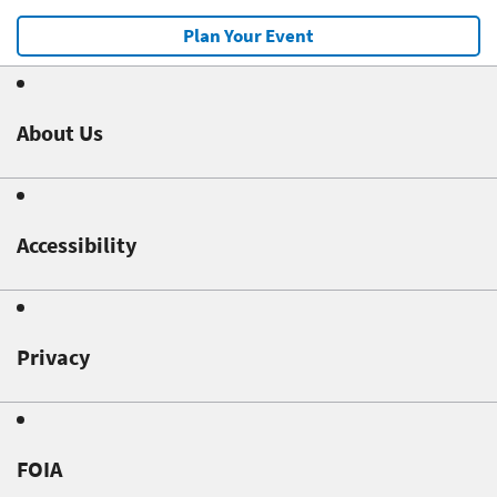
Plan Your Event
About Us
Accessibility
Privacy
FOIA