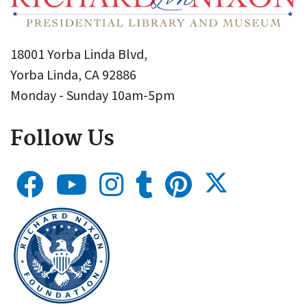
18001 Yorba Linda Blvd,
Yorba Linda, CA 92886
Monday - Sunday 10am-5pm
Follow Us