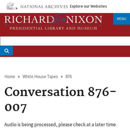
Skip
Explore our Websites
to
main
MENU
content
Breadcrumb
Home
White House Tapes
876
Conversation 876-
007
Audio is being processed, please check at a later time.