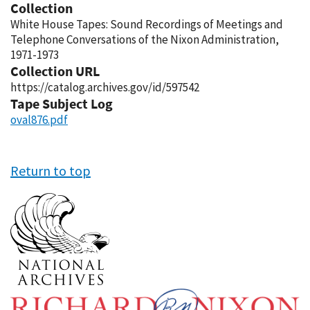
Collection
White House Tapes: Sound Recordings of Meetings and
Telephone Conversations of the Nixon Administration,
1971-1973
Collection URL
https://catalog.archives.gov/id/597542
Tape Subject Log
oval876.pdf
Return to top