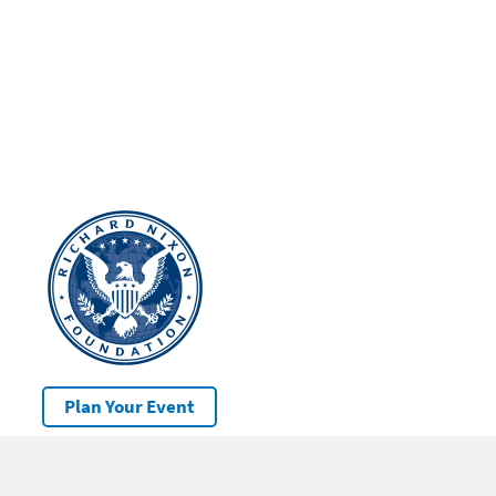
Plan Your Event