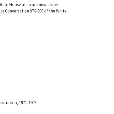
 White House at an unknown time
 as Conversation 876-003 of the White
istration, 1971-1973