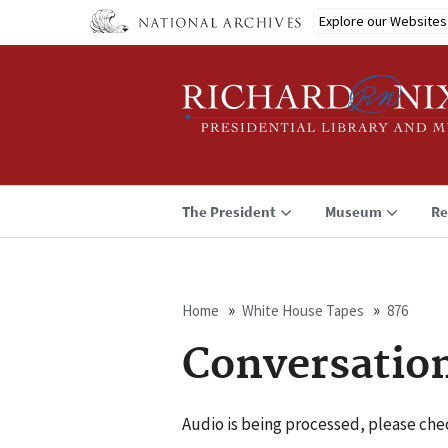
Skip
Explore our Websites
to
main
content
The President
Museum
Re
Home
White House Tapes
876
Breadcrumb
Conversatio
Audio is being processed, please chec