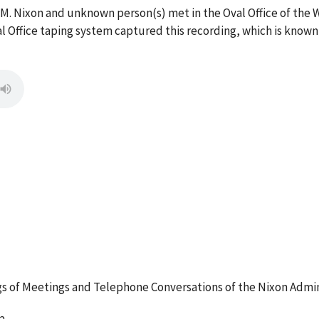
 M. Nixon and unknown person(s) met in the Oval Office of the
l Office taping system captured this recording, which is known
 of Meetings and Telephone Conversations of the Nixon Admin