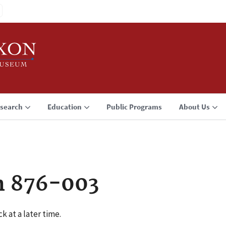
search
Education
Public Programs
About Us
n 876-003
k at a later time.