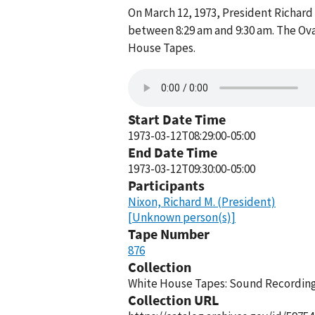
On March 12, 1973, President Richard
between 8:29 am and 9:30 am. The Ova
House Tapes.
Start Date Time
1973-03-12T08:29:00-05:00
End Date Time
1973-03-12T09:30:00-05:00
Participants
Nixon, Richard M. (President)
[Unknown person(s)]
Tape Number
876
Collection
White House Tapes: Sound Recordings
Collection URL