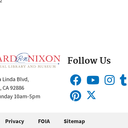
2
Follow Us
 Linda Blvd,
, CA 92886
Sunday 10am-5pm
Privacy
FOIA
Sitemap