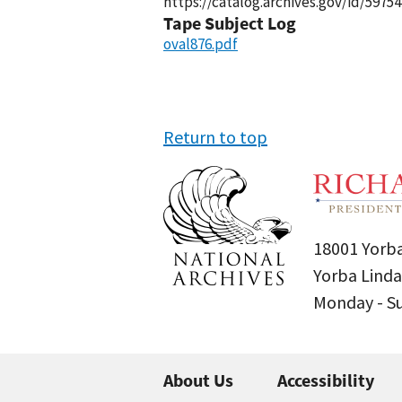
https://catalog.archives.gov/id/59754
Tape Subject Log
oval876.pdf
Return to top
18001 Yorba
Yorba Linda
Monday - 
About Us
Accessibility