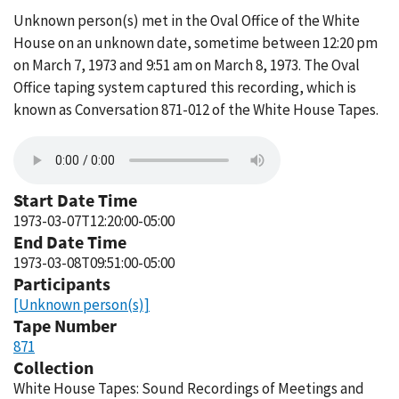
Unknown person(s) met in the Oval Office of the White
House on an unknown date, sometime between 12:20 pm
on March 7, 1973 and 9:51 am on March 8, 1973. The Oval
Office taping system captured this recording, which is
known as Conversation 871-012 of the White House Tapes.
Start Date Time
1973-03-07T12:20:00-05:00
End Date Time
1973-03-08T09:51:00-05:00
Participants
[Unknown person(s)]
Tape Number
871
Collection
White House Tapes: Sound Recordings of Meetings and