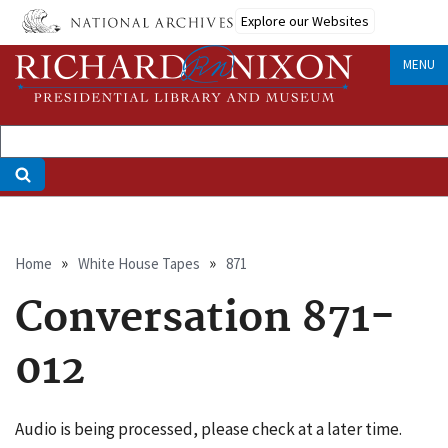
Skip
Explore our Websites
to
main
MENU
content
Breadcrumb
Home
White House Tapes
871
Conversation 871-
012
Audio is being processed, please check at a later time.