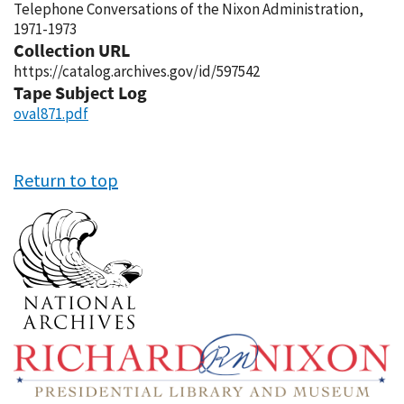
Telephone Conversations of the Nixon Administration,
1971-1973
Collection URL
https://catalog.archives.gov/id/597542
Tape Subject Log
oval871.pdf
Return to top