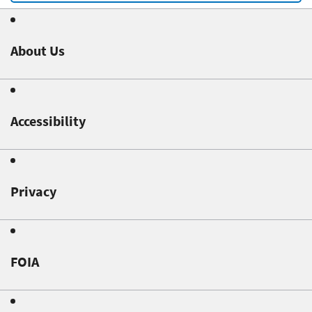
About Us
Accessibility
Privacy
FOIA