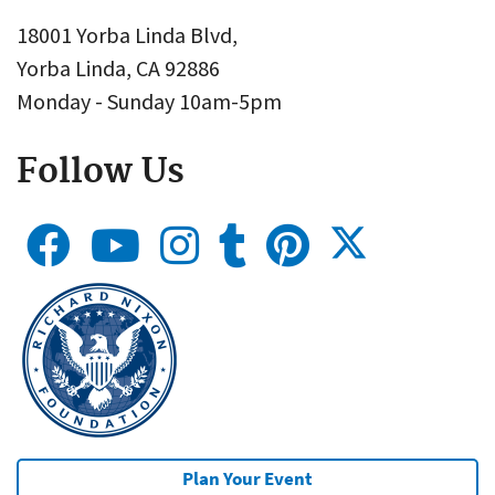
18001 Yorba Linda Blvd,
Yorba Linda, CA 92886
Monday - Sunday 10am-5pm
Follow Us
Plan Your Event