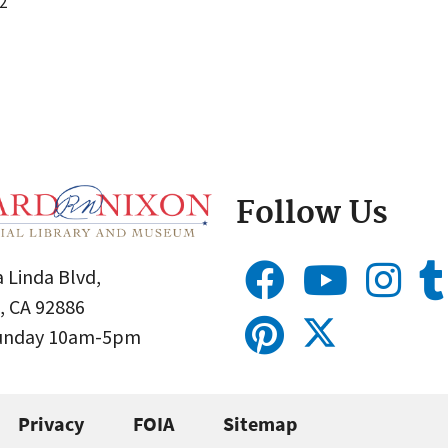
2
Follow Us
 Linda Blvd,
, CA 92886
Sunday 10am-5pm
Privacy
FOIA
Sitemap