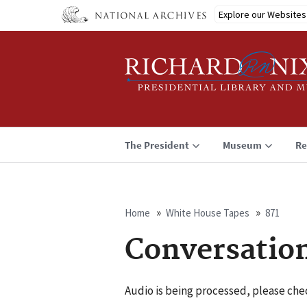
Skip
Explore our Websites
to
main
content
The President
Museum
Re
Home
White House Tapes
871
Breadcrumb
Conversatio
Audio is being processed, please chec