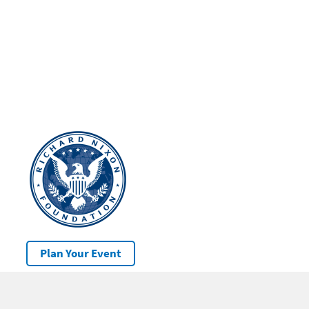
Plan Your Event