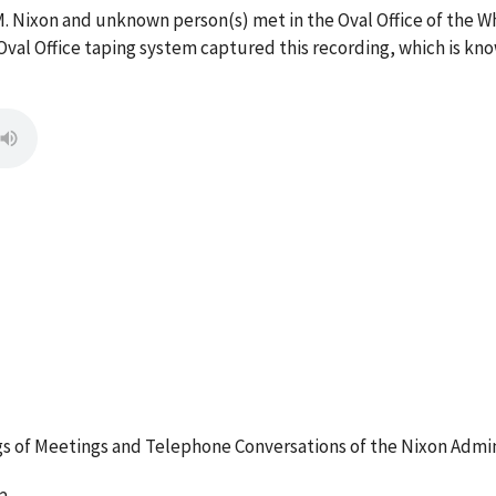
M. Nixon and unknown person(s) met in the Oval Office of the 
val Office taping system captured this recording, which is kno
 of Meetings and Telephone Conversations of the Nixon Admin