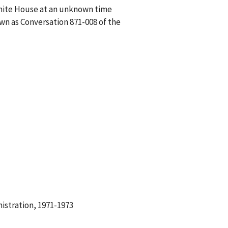
White House at an unknown time
wn as Conversation 871-008 of the
istration, 1971-1973