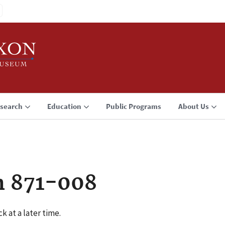
search
Education
Public Programs
About Us
n 871-008
k at a later time.