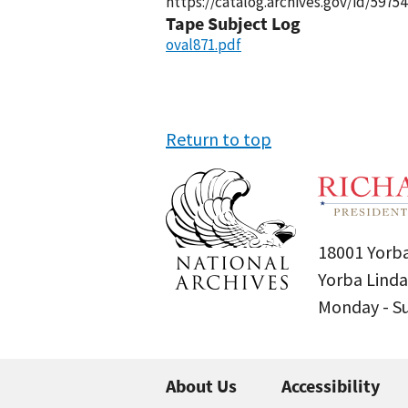
https://catalog.archives.gov/id/59754
Tape Subject Log
oval871.pdf
Return to top
18001 Yorba
Yorba Linda
Monday - 
About Us
Accessibility