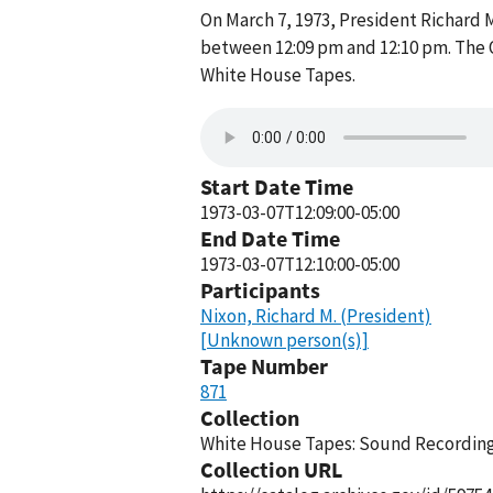
On March 7, 1973, President Richard 
between 12:09 pm and 12:10 pm. The O
White House Tapes.
Start Date Time
1973-03-07T12:09:00-05:00
End Date Time
1973-03-07T12:10:00-05:00
Participants
Nixon, Richard M. (President)
[Unknown person(s)]
Tape Number
871
Collection
White House Tapes: Sound Recordings
Collection URL