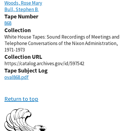
Woods, Rose Mary
Bull, Stephen B.
Tape Number
868
Collection
White House Tapes: Sound Recordings of Meetings and
Telephone Conversations of the Nixon Administration,
1971-1973
Collection URL
https://catalog.archives.gov/id/597542
Tape Subject Log
oval868.pdf
Return to top