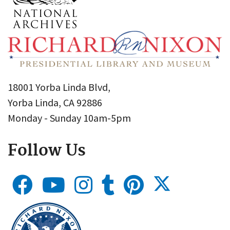
18001 Yorba Linda Blvd,
Yorba Linda, CA 92886
Monday - Sunday 10am-5pm
Follow Us