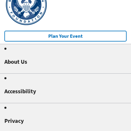
Plan Your Event
About Us
Accessibility
Privacy