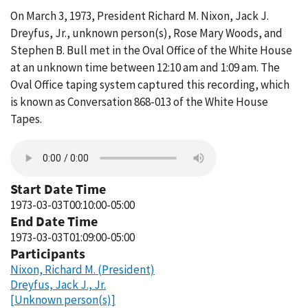
On March 3, 1973, President Richard M. Nixon, Jack J.
Dreyfus, Jr., unknown person(s), Rose Mary Woods, and
Stephen B. Bull met in the Oval Office of the White House
at an unknown time between 12:10 am and 1:09 am. The
Oval Office taping system captured this recording, which
is known as Conversation 868-013 of the White House
Tapes.
Start Date Time
1973-03-03T00:10:00-05:00
End Date Time
1973-03-03T01:09:00-05:00
Participants
Nixon, Richard M. (President)
Dreyfus, Jack J., Jr.
[Unknown person(s)]