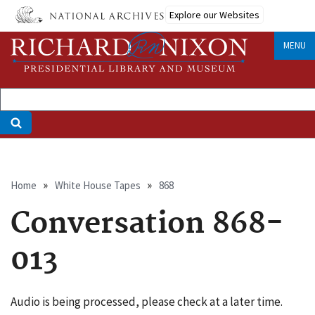
Skip
Explore our Websites
to
main
MENU
content
Breadcrumb
Home
White House Tapes
868
Conversation 868-
013
Audio is being processed, please check at a later time.