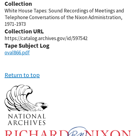
Collection
White House Tapes: Sound Recordings of Meetings and
Telephone Conversations of the Nixon Administration,
1971-1973
Collection URL
https://catalog.archives.gov/id/597542
Tape Subject Log
oval866.pdf
Return to top