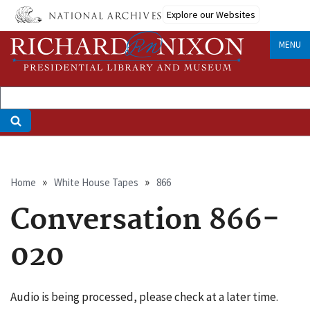
Skip
Explore our Websites
to
main
MENU
content
Breadcrumb
Home
White House Tapes
866
Conversation 866-
020
Audio is being processed, please check at a later time.