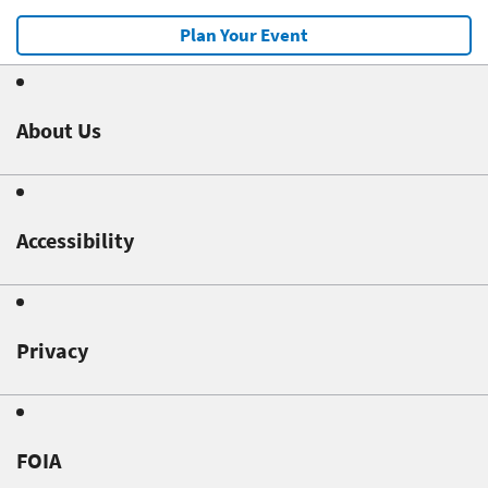
Plan Your Event
About Us
Accessibility
Privacy
FOIA