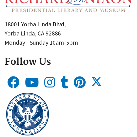
18001 Yorba Linda Blvd,
Yorba Linda, CA 92886
Monday - Sunday 10am-5pm
Follow Us