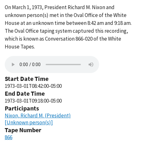
On March 1, 1973, President Richard M. Nixon and
unknown person(s) met in the Oval Office of the White
House at an unknown time between 8:42 am and 9:18 am.
The Oval Office taping system captured this recording,
which is known as Conversation 866-020 of the White
House Tapes.
Start Date Time
1973-03-01T08:42:00-05:00
End Date Time
1973-03-01T09:18:00-05:00
Participants
Nixon, Richard M. (President)
[Unknown person(s)]
Tape Number
866