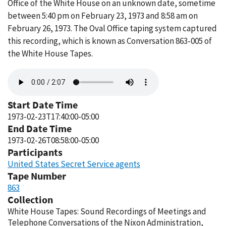
Office of the White House on an unknown date, sometime
between 5:40 pm on February 23, 1973 and 8:58 am on
February 26, 1973. The Oval Office taping system captured
this recording, which is known as Conversation 863-005 of
the White House Tapes.
Audio
file
Start Date Time
1973-02-23T17:40:00-05:00
End Date Time
1973-02-26T08:58:00-05:00
Participants
United States Secret Service agents
Tape Number
863
Collection
White House Tapes: Sound Recordings of Meetings and
Telephone Conversations of the Nixon Administration,