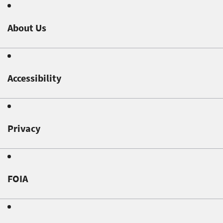
About Us
Accessibility
Privacy
FOIA