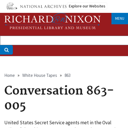
Skip
Explore our Websites
to
main
MENU
content
Breadcrumb
Home
White House Tapes
863
Conversation 863-
005
United States Secret Service agents met in the Oval