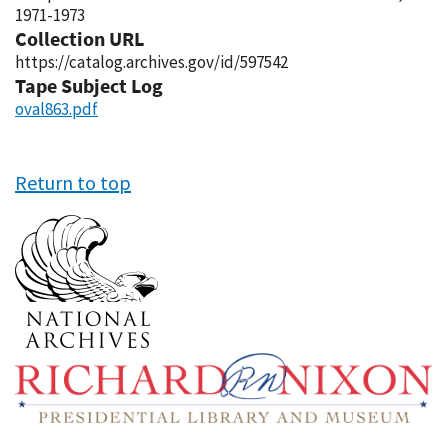
1971-1973
Collection URL
https://catalog.archives.gov/id/597542
Tape Subject Log
oval863.pdf
Return to top