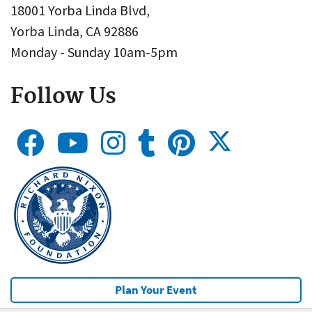
18001 Yorba Linda Blvd,
Yorba Linda, CA 92886
Monday - Sunday 10am-5pm
Follow Us
Plan Your Event