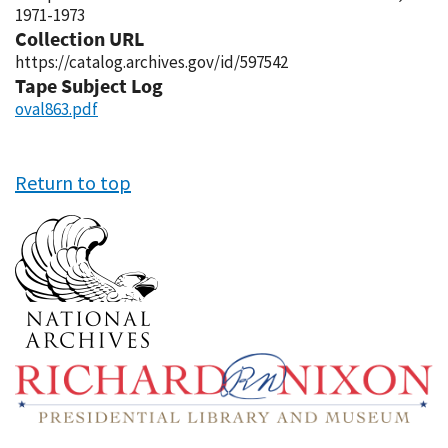
1971-1973
Collection URL
https://catalog.archives.gov/id/597542
Tape Subject Log
oval863.pdf
Return to top