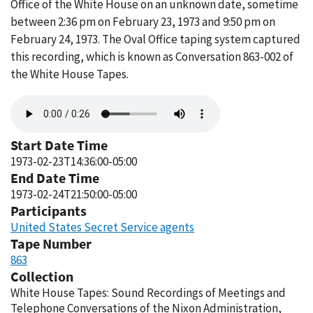
Office of the White House on an unknown date, sometime
between 2:36 pm on February 23, 1973 and 9:50 pm on
February 24, 1973. The Oval Office taping system captured
this recording, which is known as Conversation 863-002 of
the White House Tapes.
Audio
file
Start Date Time
1973-02-23T14:36:00-05:00
End Date Time
1973-02-24T21:50:00-05:00
Participants
United States Secret Service agents
Tape Number
863
Collection
White House Tapes: Sound Recordings of Meetings and
Telephone Conversations of the Nixon Administration,