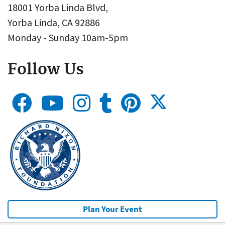
18001 Yorba Linda Blvd,
Yorba Linda, CA 92886
Monday - Sunday 10am-5pm
Follow Us
Plan Your Event