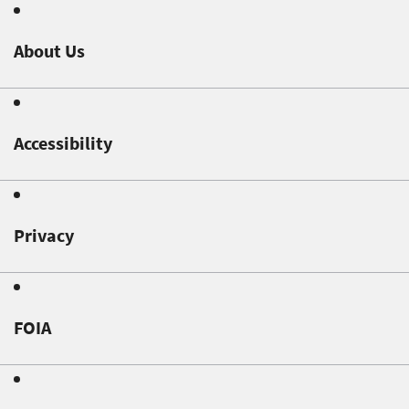
About Us
Accessibility
Privacy
FOIA