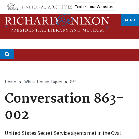
Skip
Explore our Websites
to
main
MENU
content
Breadcrumb
Home
White House Tapes
863
Conversation 863-
002
United States Secret Service agents met in the Oval