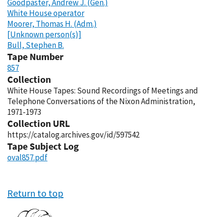
Goodpaster, Andrew J. (Gen.)
White House operator
Moorer, Thomas H. (Adm.)
[Unknown person(s)]
Bull, Stephen B.
Tape Number
857
Collection
White House Tapes: Sound Recordings of Meetings and
Telephone Conversations of the Nixon Administration,
1971-1973
Collection URL
https://catalog.archives.gov/id/597542
Tape Subject Log
oval857.pdf
Return to top