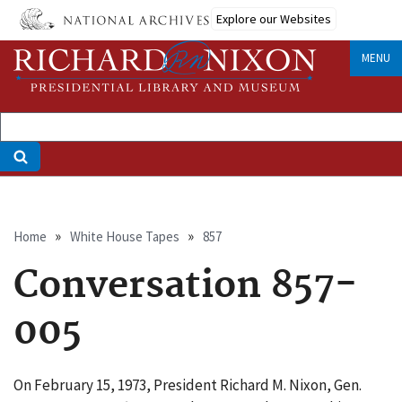
Skip
Explore our Websites
to
main
MENU
content
Breadcrumb
Home
White House Tapes
857
Conversation 857-
005
On February 15, 1973, President Richard M. Nixon, Gen.