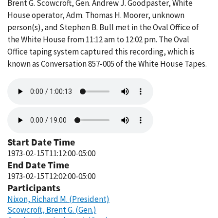
Brent G. Scowcroft, Gen. Andrew J. Goodpaster, White
House operator, Adm. Thomas H. Moorer, unknown
person(s), and Stephen B. Bull met in the Oval Office of
the White House from 11:12 am to 12:02 pm. The Oval
Office taping system captured this recording, which is
known as Conversation 857-005 of the White House Tapes.
Audio
file
Audio
file
Start Date Time
1973-02-15T11:12:00-05:00
End Date Time
1973-02-15T12:02:00-05:00
Participants
Nixon, Richard M. (President)
Scowcroft, Brent G. (Gen.)