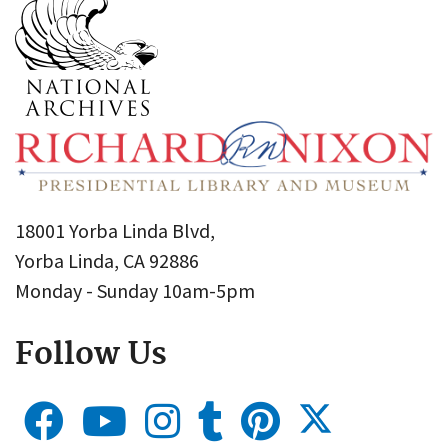
18001 Yorba Linda Blvd,
Yorba Linda, CA 92886
Monday - Sunday 10am-5pm
Follow Us