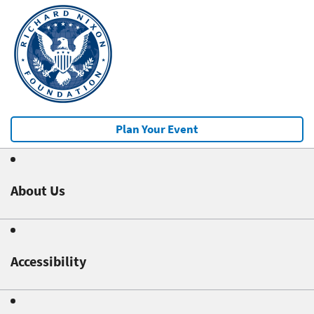
Plan Your Event
About Us
Accessibility